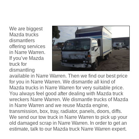
Mazda Truck Dismantlers Narre
Warren
We are biggest
Mazda trucks
dismantlers
offering services
in Narre Warren.
If you’ve Mazda
truck for
dismantling
available in Narre Warren. Then we find our best price
for you in Narre Warren. We dismantle all kind of
Mazda trucks in Narre Warren for very suitable price.
You always feel good after dealing with Mazda truck
wreckers Narre Warren. We dismantle trucks of Mazda
in Narre Warren and we reuse Mazda engine,
transmission, box, tray, radiator, panels, doors, diffs.
We send our tow truck in Narre Warren to pick up your
old damaged scrap in Narre Warren. In order to get an
estimate, talk to our Mazda truck Narre Warren expert.