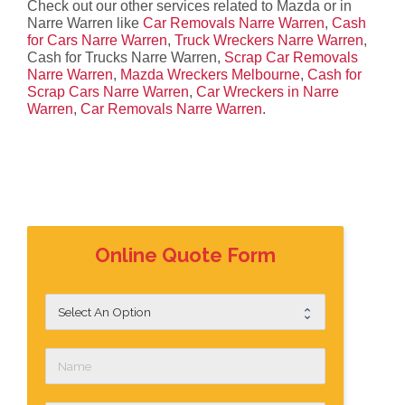
Check out our other services related to Mazda or in
Narre Warren like
Car Removals Narre Warren
,
Cash
for Cars Narre Warren
,
Truck Wreckers Narre Warren
,
Cash for Trucks Narre Warren,
Scrap Car Removals
Narre Warren
,
Mazda Wreckers Melbourne
,
Cash for
Scrap Cars Narre Warren
,
Car Wreckers in Narre
Warren
,
Car Removals Narre Warren
.
Online Quote Form