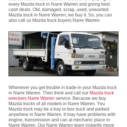
every Mazda truck in Narre Warren and giving best
cash deals. Old, damaged, scrap, used, unwanted
Mazda truck in Narre Warren, we buy it. So, you can
also call us Mazda truck buyers Narre Warren.
Whenever you get trouble in trade-in your Mazda truck
in Narre Warren. Then think and call our
Mazda truck
wreckers Narre Warren
service. Because we buy
Mazda trucks of all models in Narre Warren. You
Mazda truck may be a tray or box truck and parked
anywhere in Narre Warren. It may have problems with
engine, transmission and can at mechanic place in
Narre Warren. Our Narre Warren team instantly move