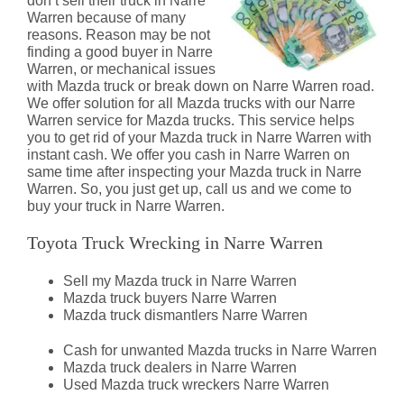
don’t sell their truck in Narre
Warren because of many
reasons. Reason may be not
finding a good buyer in Narre
Warren, or mechanical issues
with Mazda truck or break down on Narre Warren road.
We offer solution for all Mazda trucks with our Narre
Warren service for Mazda trucks. This service helps
you to get rid of your Mazda truck in Narre Warren with
instant cash. We offer you cash in Narre Warren on
same time after inspecting your Mazda truck in Narre
Warren. So, you just get up, call us and we come to
buy your truck in Narre Warren.
Toyota Truck Wrecking in Narre Warren
Sell my Mazda truck in Narre Warren
Mazda truck buyers Narre Warren
Mazda truck dismantlers Narre Warren
Cash for unwanted Mazda trucks in Narre Warren
Mazda truck dealers in Narre Warren
Used Mazda truck wreckers Narre Warren