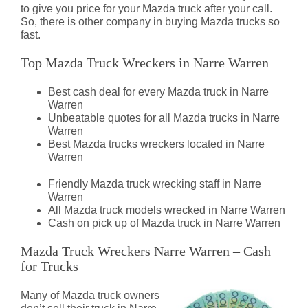
to give you price for your Mazda truck after your call.
So, there is other company in buying Mazda trucks so
fast.
Top Mazda Truck Wreckers in Narre Warren
Best cash deal for every Mazda truck in Narre
Warren
Unbeatable quotes for all Mazda trucks in Narre
Warren
Best Mazda trucks wreckers located in Narre
Warren
Friendly Mazda truck wrecking staff in Narre
Warren
All Mazda truck models wrecked in Narre Warren
Cash on pick up of Mazda truck in Narre Warren
Mazda Truck Wreckers Narre Warren – Cash
for Trucks
Many of Mazda truck owners