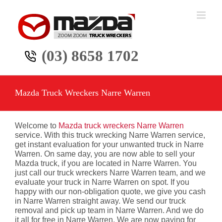
Skip
to
content
(03) 8658 1702
Mazda Truck Wreckers Narre Warren
Welcome to
Mazda truck wreckers Narre Warren
service. With this truck wrecking Narre Warren service,
get instant evaluation for your unwanted truck in Narre
Warren. On same day, you are now able to sell your
Mazda truck, if you are located in Narre Warren. You
just call our truck wreckers Narre Warren team, and we
evaluate your truck in Narre Warren on spot. If you
happy with our non-obligation quote, we give you cash
in Narre Warren straight away. We send our truck
removal and pick up team in Narre Warren. And we do
it all for free in Narre Warren. We are now paying for