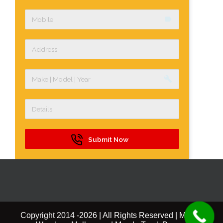
label
build
Submit Now
Copyright 2014 -
2026 | All Rights Reserved | Mazda