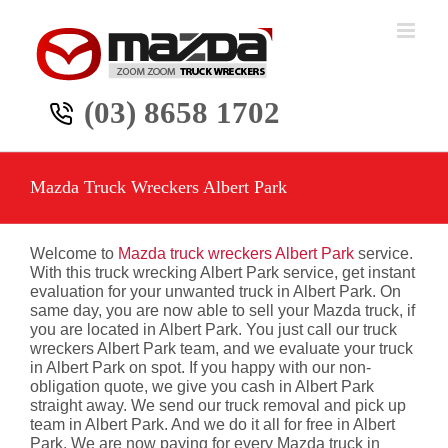
Skip
to
content
(03) 8658 1702
Mazda Truck Wreckers Albert Park
Welcome to
Mazda truck wreckers Albert Park
service.
With this truck wrecking Albert Park service, get instant
evaluation for your unwanted truck in Albert Park. On
same day, you are now able to sell your Mazda truck, if
you are located in Albert Park. You just call our truck
wreckers Albert Park team, and we evaluate your truck
in Albert Park on spot. If you happy with our non-
obligation quote, we give you cash in Albert Park
straight away. We send our truck removal and pick up
team in Albert Park. And we do it all for free in Albert
Park. We are now paying for every Mazda truck in