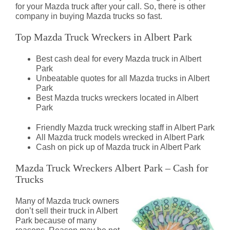
for your Mazda truck after your call. So, there is other
company in buying Mazda trucks so fast.
Top Mazda Truck Wreckers in Albert Park
Best cash deal for every Mazda truck in Albert
Park
Unbeatable quotes for all Mazda trucks in Albert
Park
Best Mazda trucks wreckers located in Albert
Park
Friendly Mazda truck wrecking staff in Albert Park
All Mazda truck models wrecked in Albert Park
Cash on pick up of Mazda truck in Albert Park
Mazda Truck Wreckers Albert Park – Cash for
Trucks
Many of Mazda truck owners
don’t sell their truck in Albert
Park because of many