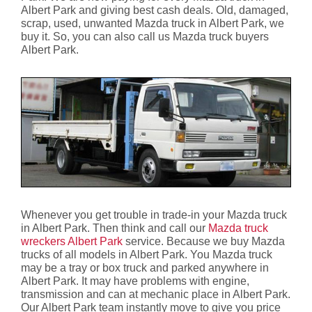
Albert Park and giving best cash deals. Old, damaged,
scrap, used, unwanted Mazda truck in Albert Park, we
buy it. So, you can also call us Mazda truck buyers
Albert Park.
Whenever you get trouble in trade-in your Mazda truck
in Albert Park. Then think and call our
Mazda truck
wreckers Albert Park
service. Because we buy Mazda
trucks of all models in Albert Park. You Mazda truck
may be a tray or box truck and parked anywhere in
Albert Park. It may have problems with engine,
transmission and can at mechanic place in Albert Park.
Our Albert Park team instantly move to give you price