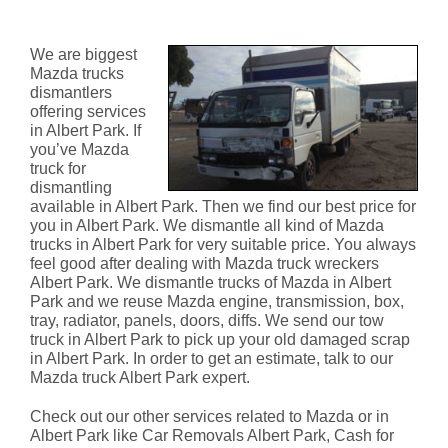
Albert Park
We are biggest
Mazda trucks
dismantlers
offering services
in Albert Park. If
you’ve Mazda
truck for
dismantling
available in Albert Park. Then we find our best price for
you in Albert Park. We dismantle all kind of Mazda
trucks in Albert Park for very suitable price. You always
feel good after dealing with Mazda truck wreckers
Albert Park. We dismantle trucks of Mazda in Albert
Park and we reuse Mazda engine, transmission, box,
tray, radiator, panels, doors, diffs. We send our tow
truck in Albert Park to pick up your old damaged scrap
in Albert Park. In order to get an estimate, talk to our
Mazda truck Albert Park expert.
Check out our other services related to Mazda or in
Albert Park like Car Removals Albert Park, Cash for