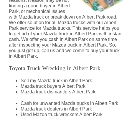
reasons. Reason may be not
finding a good buyer in Albert
Park, or mechanical issues
with Mazda truck or break down on Albert Park road.
We offer solution for all Mazda trucks with our Albert
Park service for Mazda trucks. This service helps you
to get rid of your Mazda truck in Albert Park with instant
cash. We offer you cash in Albert Park on same time
after inspecting your Mazda truck in Albert Park. So,
you just get up, call us and we come to buy your truck
in Albert Park.
Toyota Truck Wrecking in Albert Park
Sell my Mazda truck in Albert Park
Mazda truck buyers Albert Park
Mazda truck dismantlers Albert Park
Cash for unwanted Mazda trucks in Albert Park
Mazda truck dealers in Albert Park
Used Mazda truck wreckers Albert Park
Mazda Truck Dismantlers