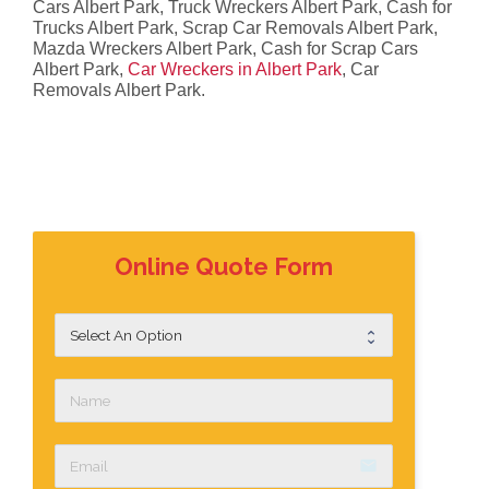
Cars Albert Park, Truck Wreckers Albert Park, Cash for
Trucks Albert Park, Scrap Car Removals Albert Park,
Mazda Wreckers Albert Park, Cash for Scrap Cars
Albert Park,
Car Wreckers in Albert Park
, Car
Removals Albert Park.
Online Quote Form
email