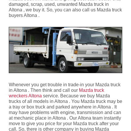
damaged, scrap, used, unwanted Mazda truck in
Altona , we buy it. So, you can also call us Mazda truck
buyers Altona .
Whenever you get trouble in trade-in your Mazda truck
in Altona . Then think and call our
Mazda truck
wreckers Altona
service. Because we buy Mazda
trucks of all models in Altona . You Mazda truck may be
a tray or box truck and parked anywhere in Altona . It
may have problems with engine, transmission and can
at mechanic place in Altona . Our Altona team instantly
move to give you price for your Mazda truck after your
call. So, there is other company in buying Mazda