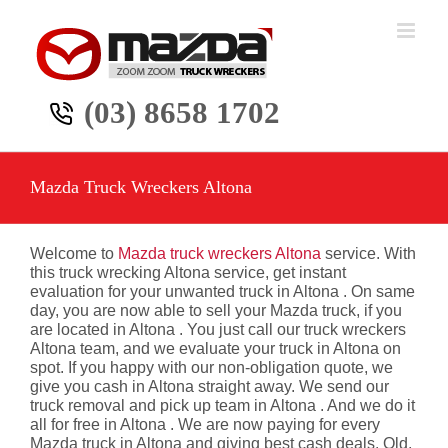
Skip
to
content
(03) 8658 1702
Mazda Truck Wreckers Altona
Welcome to
Mazda truck wreckers Altona
service. With
this truck wrecking Altona service, get instant
evaluation for your unwanted truck in Altona . On same
day, you are now able to sell your Mazda truck, if you
are located in Altona . You just call our truck wreckers
Altona team, and we evaluate your truck in Altona on
spot. If you happy with our non-obligation quote, we
give you cash in Altona straight away. We send our
truck removal and pick up team in Altona . And we do it
all for free in Altona . We are now paying for every
Mazda truck in Altona and giving best cash deals. Old,