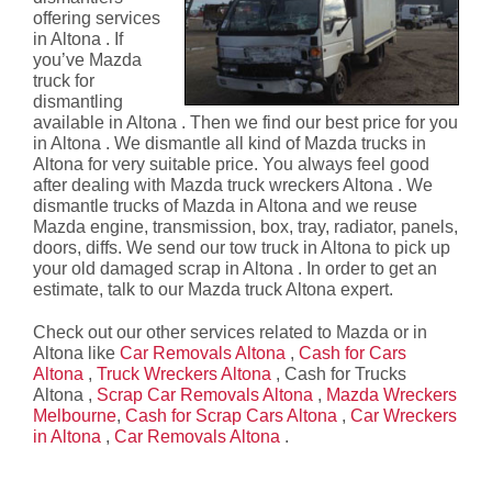
offering services
in Altona . If
you’ve Mazda
truck for
dismantling
available in Altona . Then we find our best price for you
in Altona . We dismantle all kind of Mazda trucks in
Altona for very suitable price. You always feel good
after dealing with Mazda truck wreckers Altona . We
dismantle trucks of Mazda in Altona and we reuse
Mazda engine, transmission, box, tray, radiator, panels,
doors, diffs. We send our tow truck in Altona to pick up
your old damaged scrap in Altona . In order to get an
estimate, talk to our Mazda truck Altona expert.
Check out our other services related to Mazda or in
Altona like
Car Removals Altona
,
Cash for Cars
Altona
,
Truck Wreckers Altona
, Cash for Trucks
Altona ,
Scrap Car Removals Altona
,
Mazda Wreckers
Melbourne
,
Cash for Scrap Cars Altona
,
Car Wreckers
in Altona
,
Car Removals Altona
.