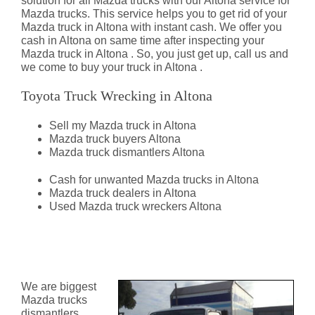
solution for all Mazda trucks with our Altona service for
Mazda trucks. This service helps you to get rid of your
Mazda truck in Altona with instant cash. We offer you
cash in Altona on same time after inspecting your
Mazda truck in Altona . So, you just get up, call us and
we come to buy your truck in Altona .
Toyota Truck Wrecking in Altona
Sell my Mazda truck in Altona
Mazda truck buyers Altona
Mazda truck dismantlers Altona
Cash for unwanted Mazda trucks in Altona
Mazda truck dealers in Altona
Used Mazda truck wreckers Altona
Mazda Truck Dismantlers
Altona
We are biggest
Mazda trucks
dismantlers