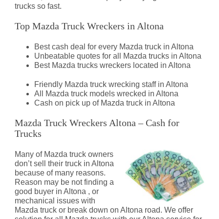
trucks so fast.
Top Mazda Truck Wreckers in Altona
Best cash deal for every Mazda truck in Altona
Unbeatable quotes for all Mazda trucks in Altona
Best Mazda trucks wreckers located in Altona
Friendly Mazda truck wrecking staff in Altona
All Mazda truck models wrecked in Altona
Cash on pick up of Mazda truck in Altona
Mazda Truck Wreckers Altona – Cash for
Trucks
Many of Mazda truck owners
don’t sell their truck in Altona
because of many reasons.
Reason may be not finding a
good buyer in Altona , or
mechanical issues with
Mazda truck or break down on Altona road. We offer