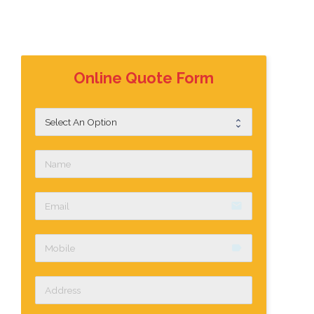
Online Quote Form
email
label