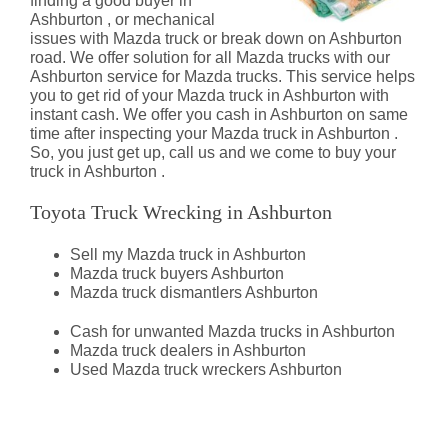
finding a good buyer in
Ashburton , or mechanical
issues with Mazda truck or break down on Ashburton
road. We offer solution for all Mazda trucks with our
Ashburton service for Mazda trucks. This service helps
you to get rid of your Mazda truck in Ashburton with
instant cash. We offer you cash in Ashburton on same
time after inspecting your Mazda truck in Ashburton .
So, you just get up, call us and we come to buy your
truck in Ashburton .
Toyota Truck Wrecking in Ashburton
Sell my Mazda truck in Ashburton
Mazda truck buyers Ashburton
Mazda truck dismantlers Ashburton
Cash for unwanted Mazda trucks in Ashburton
Mazda truck dealers in Ashburton
Used Mazda truck wreckers Ashburton
Mazda Truck Dismantlers