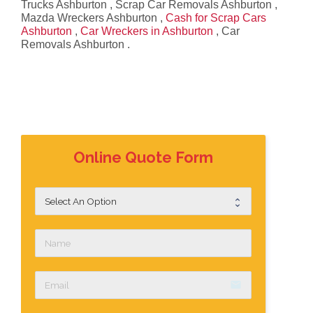
Trucks Ashburton , Scrap Car Removals Ashburton ,
Mazda Wreckers Ashburton ,
Cash for Scrap Cars
Ashburton
,
Car Wreckers in Ashburton
, Car
Removals Ashburton .
Online Quote Form
email