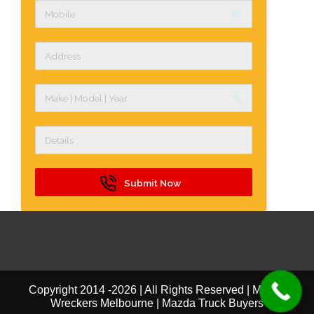
label
build
Submit Now
Copyright 2014 -
2026 | All Rights Reserved | Mazda
Wreckers Melbourne | Mazda Truck Buyers