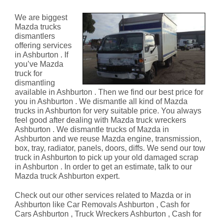
Ashburton
We are biggest
Mazda trucks
dismantlers
offering services
in Ashburton . If
you’ve Mazda
truck for
dismantling
available in Ashburton . Then we find our best price for
you in Ashburton . We dismantle all kind of Mazda
trucks in Ashburton for very suitable price. You always
feel good after dealing with Mazda truck wreckers
Ashburton . We dismantle trucks of Mazda in
Ashburton and we reuse Mazda engine, transmission,
box, tray, radiator, panels, doors, diffs. We send our tow
truck in Ashburton to pick up your old damaged scrap
in Ashburton . In order to get an estimate, talk to our
Mazda truck Ashburton expert.
Check out our other services related to Mazda or in
Ashburton like Car Removals Ashburton , Cash for
Cars Ashburton , Truck Wreckers Ashburton , Cash for