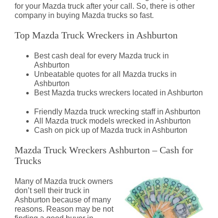
for your Mazda truck after your call. So, there is other
company in buying Mazda trucks so fast.
Top Mazda Truck Wreckers in Ashburton
Best cash deal for every Mazda truck in
Ashburton
Unbeatable quotes for all Mazda trucks in
Ashburton
Best Mazda trucks wreckers located in Ashburton
Friendly Mazda truck wrecking staff in Ashburton
All Mazda truck models wrecked in Ashburton
Cash on pick up of Mazda truck in Ashburton
Mazda Truck Wreckers Ashburton – Cash for
Trucks
Many of Mazda truck owners
don’t sell their truck in
Ashburton because of many
reasons. Reason may be not