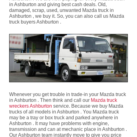
in Ashburton and giving best cash deals. Old,
damaged, scrap, used, unwanted Mazda truck in
Ashburton , we buy it. So, you can also call us Mazda
truck buyers Ashburton .
Whenever you get trouble in trade-in your Mazda truck
in Ashburton . Then think and call our
Mazda truck
wreckers Ashburton
service. Because we buy Mazda
trucks of all models in Ashburton . You Mazda truck
may be a tray or box truck and parked anywhere in
Ashburton . It may have problems with engine,
transmission and can at mechanic place in Ashburton .
Our Ashburton team instantly move to give you price