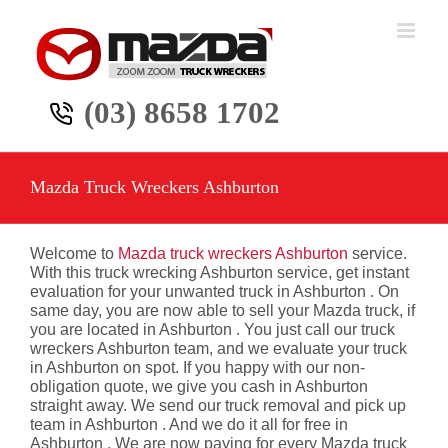
Skip
to
content
(03) 8658 1702
Mazda Truck Wreckers Ashburton
Welcome to
Mazda truck wreckers Ashburton
service.
With this truck wrecking Ashburton service, get instant
evaluation for your unwanted truck in Ashburton . On
same day, you are now able to sell your Mazda truck, if
you are located in Ashburton . You just call our truck
wreckers Ashburton team, and we evaluate your truck
in Ashburton on spot. If you happy with our non-
obligation quote, we give you cash in Ashburton
straight away. We send our truck removal and pick up
team in Ashburton . And we do it all for free in
Ashburton . We are now paying for every Mazda truck