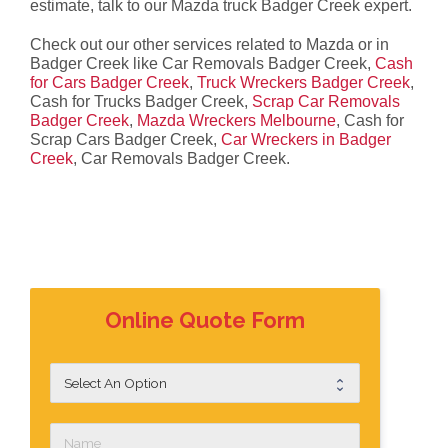
estimate, talk to our Mazda truck Badger Creek expert.
Check out our other services related to Mazda or in
Badger Creek like Car Removals Badger Creek,
Cash
for Cars Badger Creek
,
Truck Wreckers Badger Creek
,
Cash for Trucks Badger Creek,
Scrap Car Removals
Badger Creek
,
Mazda Wreckers Melbourne
, Cash for
Scrap Cars Badger Creek,
Car Wreckers in Badger
Creek
, Car Removals Badger Creek.
Online Quote Form