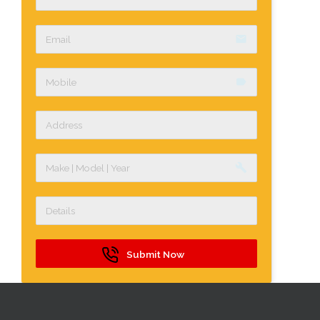
email
label
build
Submit Now