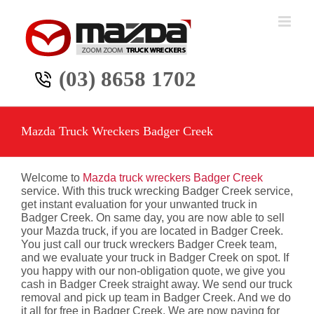
Skip
to
content
(03) 8658 1702
Mazda Truck Wreckers Badger Creek
Welcome to
Mazda truck wreckers Badger Creek
service. With this truck wrecking Badger Creek service,
get instant evaluation for your unwanted truck in
Badger Creek. On same day, you are now able to sell
your Mazda truck, if you are located in Badger Creek.
You just call our truck wreckers Badger Creek team,
and we evaluate your truck in Badger Creek on spot. If
you happy with our non-obligation quote, we give you
cash in Badger Creek straight away. We send our truck
removal and pick up team in Badger Creek. And we do
it all for free in Badger Creek. We are now paying for