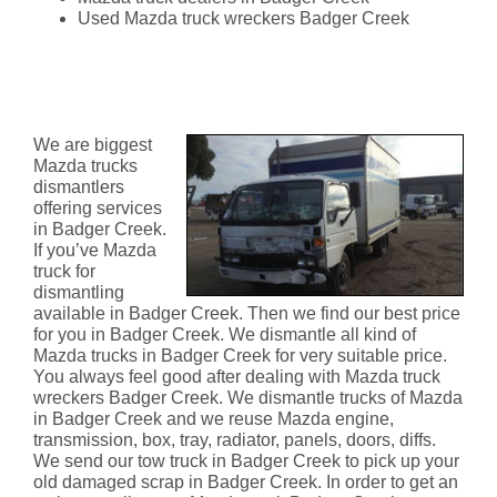
Used Mazda truck wreckers Badger Creek
Mazda Truck Dismantlers
Badger Creek
We are biggest
Mazda trucks
dismantlers
offering services
in Badger Creek.
If you’ve Mazda
truck for
dismantling
available in Badger Creek. Then we find our best price
for you in Badger Creek. We dismantle all kind of
Mazda trucks in Badger Creek for very suitable price.
You always feel good after dealing with Mazda truck
wreckers Badger Creek. We dismantle trucks of Mazda
in Badger Creek and we reuse Mazda engine,
transmission, box, tray, radiator, panels, doors, diffs.
We send our tow truck in Badger Creek to pick up your
old damaged scrap in Badger Creek. In order to get an