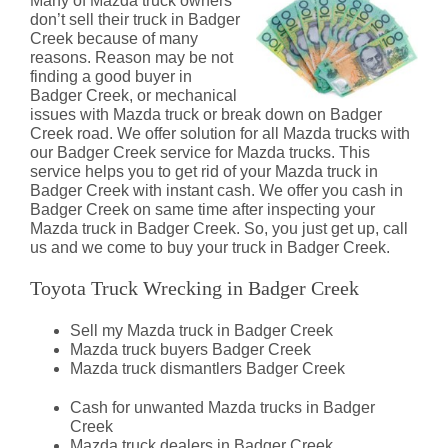
Many of Mazda truck owners
don’t sell their truck in Badger
Creek because of many
reasons. Reason may be not
finding a good buyer in
Badger Creek, or mechanical
issues with Mazda truck or break down on Badger
Creek road. We offer solution for all Mazda trucks with
our Badger Creek service for Mazda trucks. This
service helps you to get rid of your Mazda truck in
Badger Creek with instant cash. We offer you cash in
Badger Creek on same time after inspecting your
Mazda truck in Badger Creek. So, you just get up, call
us and we come to buy your truck in Badger Creek.
Toyota Truck Wrecking in Badger Creek
Sell my Mazda truck in Badger Creek
Mazda truck buyers Badger Creek
Mazda truck dismantlers Badger Creek
Cash for unwanted Mazda trucks in Badger
Creek
Mazda truck dealers in Badger Creek