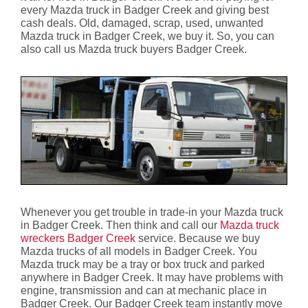
every Mazda truck in Badger Creek and giving best
cash deals. Old, damaged, scrap, used, unwanted
Mazda truck in Badger Creek, we buy it. So, you can
also call us Mazda truck buyers Badger Creek.
Whenever you get trouble in trade-in your Mazda truck
in Badger Creek. Then think and call our
Mazda truck
wreckers Badger Creek
service. Because we buy
Mazda trucks of all models in Badger Creek. You
Mazda truck may be a tray or box truck and parked
anywhere in Badger Creek. It may have problems with
engine, transmission and can at mechanic place in
Badger Creek. Our Badger Creek team instantly move