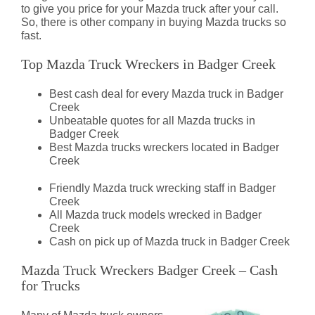
to give you price for your Mazda truck after your call.
So, there is other company in buying Mazda trucks so
fast.
Top Mazda Truck Wreckers in Badger Creek
Best cash deal for every Mazda truck in Badger
Creek
Unbeatable quotes for all Mazda trucks in
Badger Creek
Best Mazda trucks wreckers located in Badger
Creek
Friendly Mazda truck wrecking staff in Badger
Creek
All Mazda truck models wrecked in Badger
Creek
Cash on pick up of Mazda truck in Badger Creek
Mazda Truck Wreckers Badger Creek – Cash
for Trucks