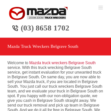
Skip
to
content
(03) 8658 1702
Mazda Truck Wreckers Belgrave South
Welcome to
Mazda truck wreckers Belgrave South
service. With this truck wrecking Belgrave South
service, get instant evaluation for your unwanted truck
in Belgrave South. On same day, you are now able to
sell your Mazda truck, if you are located in Belgrave
South. You just call our truck wreckers Belgrave South
team, and we evaluate your truck in Belgrave South on
spot. If you happy with our non-obligation quote, we
give you cash in Belgrave South straight away. We
send our truck removal and pick up team in Belgrave
South. And we do it all for free in Belgrave South. We