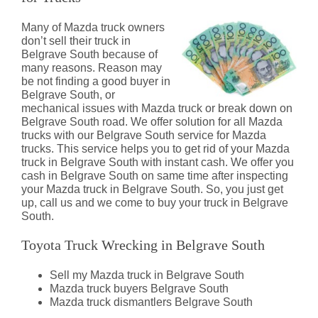
Many of Mazda truck owners
don’t sell their truck in
Belgrave South because of
many reasons. Reason may
be not finding a good buyer in
Belgrave South, or
mechanical issues with Mazda truck or break down on
Belgrave South road. We offer solution for all Mazda
trucks with our Belgrave South service for Mazda
trucks. This service helps you to get rid of your Mazda
truck in Belgrave South with instant cash. We offer you
cash in Belgrave South on same time after inspecting
your Mazda truck in Belgrave South. So, you just get
up, call us and we come to buy your truck in Belgrave
South.
Toyota Truck Wrecking in Belgrave South
Sell my Mazda truck in Belgrave South
Mazda truck buyers Belgrave South
Mazda truck dismantlers Belgrave South