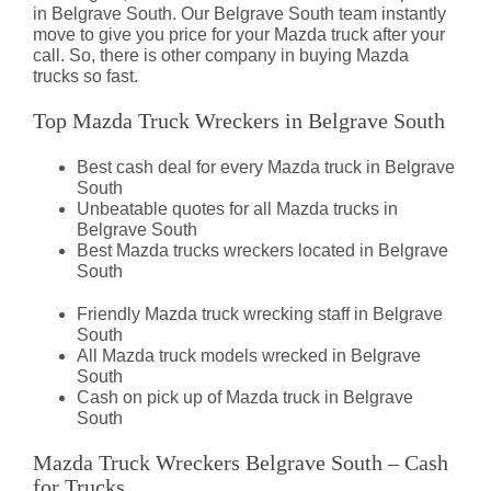
in Belgrave South. Our Belgrave South team instantly
move to give you price for your Mazda truck after your
call. So, there is other company in buying Mazda
trucks so fast.
Top Mazda Truck Wreckers in Belgrave South
Best cash deal for every Mazda truck in Belgrave
South
Unbeatable quotes for all Mazda trucks in
Belgrave South
Best Mazda trucks wreckers located in Belgrave
South
Friendly Mazda truck wrecking staff in Belgrave
South
All Mazda truck models wrecked in Belgrave
South
Cash on pick up of Mazda truck in Belgrave
South
Mazda Truck Wreckers Belgrave South – Cash
for Trucks