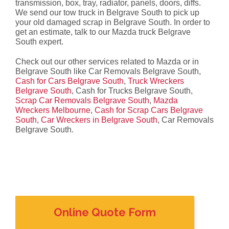
transmission, box, tray, radiator, panels, doors, diffs.
We send our tow truck in Belgrave South to pick up
your old damaged scrap in Belgrave South. In order to
get an estimate, talk to our Mazda truck Belgrave
South expert.
Check out our other services related to Mazda or in
Belgrave South like Car Removals Belgrave South,
Cash for Cars Belgrave South
,
Truck Wreckers
Belgrave South
, Cash for Trucks Belgrave South,
Scrap Car Removals Belgrave South
,
Mazda
Wreckers Melbourne
,
Cash for Scrap Cars Belgrave
South
,
Car Wreckers in Belgrave South
, Car Removals
Belgrave South.
Online Quote Form