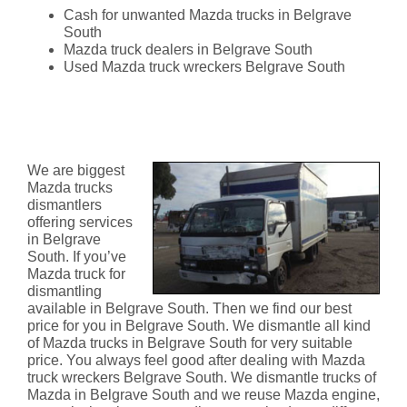
Cash for unwanted Mazda trucks in Belgrave
South
Mazda truck dealers in Belgrave South
Used Mazda truck wreckers Belgrave South
Mazda Truck Dismantlers
Belgrave South
We are biggest
Mazda trucks
dismantlers
offering services
in Belgrave
South. If you’ve
Mazda truck for
dismantling
available in Belgrave South. Then we find our best
price for you in Belgrave South. We dismantle all kind
of Mazda trucks in Belgrave South for very suitable
price. You always feel good after dealing with Mazda
truck wreckers Belgrave South. We dismantle trucks of
Mazda in Belgrave South and we reuse Mazda engine,