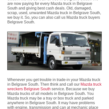
are now paying for every Mazda truck in Belgrave
South and giving best cash deals. Old, damaged,
scrap, used, unwanted Mazda truck in Belgrave South,
we buy it. So, you can also call us Mazda truck buyers
Belgrave South.
Whenever you get trouble in trade-in your Mazda truck
in Belgrave South. Then think and call our
Mazda truck
wreckers Belgrave South
service. Because we buy
Mazda trucks of all models in Belgrave South. You
Mazda truck may be a tray or box truck and parked
anywhere in Belgrave South. It may have problems
with engine, transmission and can at mechanic place