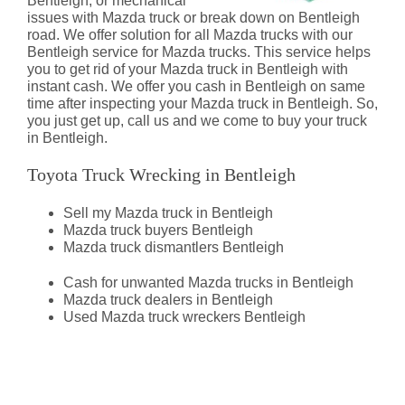
Bentleigh, or mechanical
issues with Mazda truck or break down on Bentleigh
road. We offer solution for all Mazda trucks with our
Bentleigh service for Mazda trucks. This service helps
you to get rid of your Mazda truck in Bentleigh with
instant cash. We offer you cash in Bentleigh on same
time after inspecting your Mazda truck in Bentleigh. So,
you just get up, call us and we come to buy your truck
in Bentleigh.
Toyota Truck Wrecking in Bentleigh
Sell my Mazda truck in Bentleigh
Mazda truck buyers Bentleigh
Mazda truck dismantlers Bentleigh
Cash for unwanted Mazda trucks in Bentleigh
Mazda truck dealers in Bentleigh
Used Mazda truck wreckers Bentleigh
Mazda Truck Dismantlers
Bentleigh