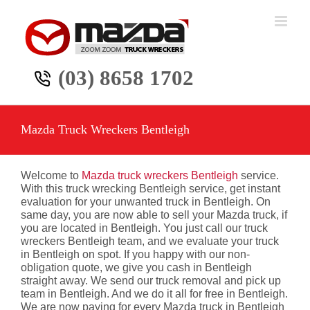
Skip
to
content
(03) 8658 1702
Mazda Truck Wreckers Bentleigh
Welcome to
Mazda truck wreckers Bentleigh
service.
With this truck wrecking Bentleigh service, get instant
evaluation for your unwanted truck in Bentleigh. On
same day, you are now able to sell your Mazda truck, if
you are located in Bentleigh. You just call our truck
wreckers Bentleigh team, and we evaluate your truck
in Bentleigh on spot. If you happy with our non-
obligation quote, we give you cash in Bentleigh
straight away. We send our truck removal and pick up
team in Bentleigh. And we do it all for free in Bentleigh.
We are now paying for every Mazda truck in Bentleigh