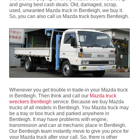
and giving best cash deals. Old, damaged, scrap,
used, unwanted Mazda truck in Bentleigh, we buy it.
So, you can also call us Mazda truck buyers Bentleigh.
Whenever you get trouble in trade-in your Mazda truck
in Bentleigh. Then think and call our
Mazda truck
wreckers Bentleigh
service. Because we buy Mazda
trucks of all models in Bentleigh. You Mazda truck may
be a tray or box truck and parked anywhere in
Bentleigh. It may have problems with engine,
transmission and can at mechanic place in Bentleigh.
Our Bentleigh team instantly move to give you price for
your Mazda truck after your call. So, there is other