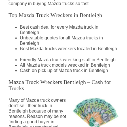
company in buying Mazda trucks so fast.
Top Mazda Truck Wreckers in Bentleigh
Best cash deal for every Mazda truck in
Bentleigh
Unbeatable quotes for all Mazda trucks in
Bentleigh
Best Mazda trucks wreckers located in Bentleigh
Friendly Mazda truck wrecking staff in Bentleigh
All Mazda truck models wrecked in Bentleigh
Cash on pick up of Mazda truck in Bentleigh
Mazda Truck Wreckers Bentleigh – Cash for
Trucks
Many of Mazda truck owners
don’t sell their truck in
Bentleigh because of many
reasons. Reason may be not
finding a good buyer in