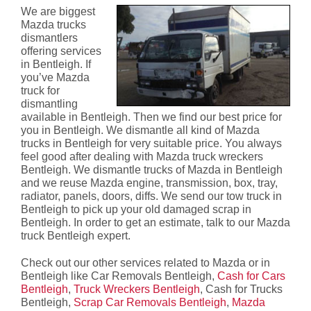
We are biggest
Mazda trucks
dismantlers
offering services
in Bentleigh. If
you’ve Mazda
truck for
dismantling
available in Bentleigh. Then we find our best price for
you in Bentleigh. We dismantle all kind of Mazda
trucks in Bentleigh for very suitable price. You always
feel good after dealing with Mazda truck wreckers
Bentleigh. We dismantle trucks of Mazda in Bentleigh
and we reuse Mazda engine, transmission, box, tray,
radiator, panels, doors, diffs. We send our tow truck in
Bentleigh to pick up your old damaged scrap in
Bentleigh. In order to get an estimate, talk to our Mazda
truck Bentleigh expert.
Check out our other services related to Mazda or in
Bentleigh like Car Removals Bentleigh,
Cash for Cars
Bentleigh
,
Truck Wreckers Bentleigh
, Cash for Trucks
Bentleigh,
Scrap Car Removals Bentleigh
,
Mazda