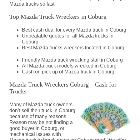
Mazda trucks so fast.
Top Mazda Truck Wreckers in Coburg
Best cash deal for every Mazda truck in Coburg
Unbeatable quotes for all Mazda trucks in
Coburg
Best Mazda trucks wreckers located in Coburg
Friendly Mazda truck wrecking staff in Coburg
All Mazda truck models wrecked in Coburg
Cash on pick up of Mazda truck in Coburg
Mazda Truck Wreckers Coburg – Cash for
Trucks
Many of Mazda truck owners
don’t sell their truck in Coburg
because of many reasons.
Reason may be not finding a
good buyer in Coburg, or
mechanical issues with