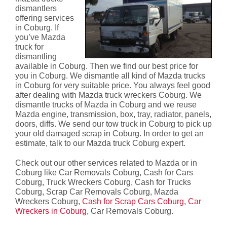
dismantlers
offering services
in Coburg. If
you’ve Mazda
truck for
dismantling
available in Coburg. Then we find our best price for
you in Coburg. We dismantle all kind of Mazda trucks
in Coburg for very suitable price. You always feel good
after dealing with Mazda truck wreckers Coburg. We
dismantle trucks of Mazda in Coburg and we reuse
Mazda engine, transmission, box, tray, radiator, panels,
doors, diffs. We send our tow truck in Coburg to pick up
your old damaged scrap in Coburg. In order to get an
estimate, talk to our Mazda truck Coburg expert.
Check out our other services related to Mazda or in
Coburg like Car Removals Coburg, Cash for Cars
Coburg, Truck Wreckers Coburg, Cash for Trucks
Coburg, Scrap Car Removals Coburg, Mazda
Wreckers Coburg,
Cash for Scrap Cars Coburg
,
Car
Wreckers in Coburg
, Car Removals Coburg.