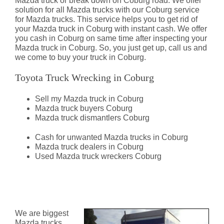
Mazda truck or break down on Coburg road. We offer
solution for all Mazda trucks with our Coburg service
for Mazda trucks. This service helps you to get rid of
your Mazda truck in Coburg with instant cash. We offer
you cash in Coburg on same time after inspecting your
Mazda truck in Coburg. So, you just get up, call us and
we come to buy your truck in Coburg.
Toyota Truck Wrecking in Coburg
Sell my Mazda truck in Coburg
Mazda truck buyers Coburg
Mazda truck dismantlers Coburg
Cash for unwanted Mazda trucks in Coburg
Mazda truck dealers in Coburg
Used Mazda truck wreckers Coburg
Mazda Truck Dismantlers
Coburg
We are biggest
Mazda trucks