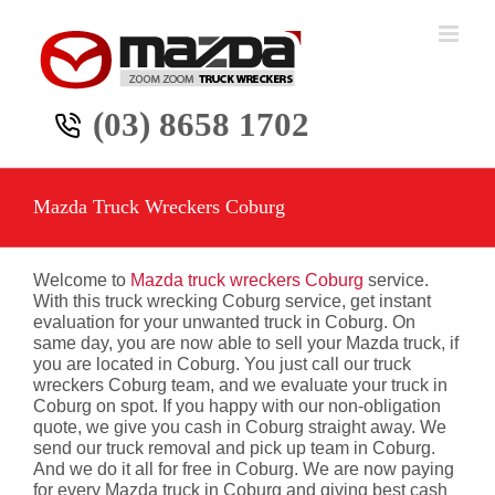
Skip
to
content
(03) 8658 1702
Mazda Truck Wreckers Coburg
Welcome to
Mazda truck wreckers Coburg
service.
With this truck wrecking Coburg service, get instant
evaluation for your unwanted truck in Coburg. On
same day, you are now able to sell your Mazda truck, if
you are located in Coburg. You just call our truck
wreckers Coburg team, and we evaluate your truck in
Coburg on spot. If you happy with our non-obligation
quote, we give you cash in Coburg straight away. We
send our truck removal and pick up team in Coburg.
And we do it all for free in Coburg. We are now paying
for every Mazda truck in Coburg and giving best cash