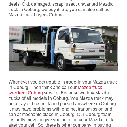
deals. Old, damaged, scrap, used, unwanted Mazda
truck in Coburg, we buy it. So, you can also call us
Mazda truck buyers Coburg.
Whenever you get trouble in trade-in your Mazda truck
in Coburg. Then think and call our
Mazda truck
wreckers Coburg
service. Because we buy Mazda
trucks of all models in Coburg. You Mazda truck may
be a tray or box truck and parked anywhere in Coburg.
It may have problems with engine, transmission and
can at mechanic place in Coburg. Our Coburg team
instantly move to give you price for your Mazda truck
after your call. So, there is other company in buying