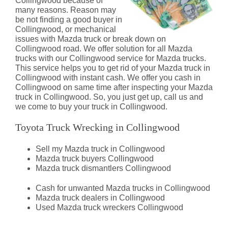
Collingwood because of
many reasons. Reason may
be not finding a good buyer in
Collingwood, or mechanical
issues with Mazda truck or break down on
Collingwood road. We offer solution for all Mazda
trucks with our Collingwood service for Mazda trucks.
This service helps you to get rid of your Mazda truck in
Collingwood with instant cash. We offer you cash in
Collingwood on same time after inspecting your Mazda
truck in Collingwood. So, you just get up, call us and
we come to buy your truck in Collingwood.
Toyota Truck Wrecking in Collingwood
Sell my Mazda truck in Collingwood
Mazda truck buyers Collingwood
Mazda truck dismantlers Collingwood
Cash for unwanted Mazda trucks in Collingwood
Mazda truck dealers in Collingwood
Used Mazda truck wreckers Collingwood