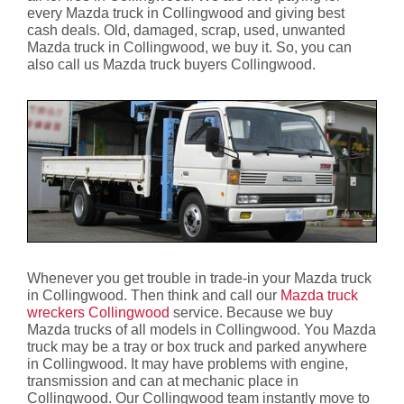
every Mazda truck in Collingwood and giving best
cash deals. Old, damaged, scrap, used, unwanted
Mazda truck in Collingwood, we buy it. So, you can
also call us Mazda truck buyers Collingwood.
Whenever you get trouble in trade-in your Mazda truck
in Collingwood. Then think and call our
Mazda truck
wreckers Collingwood
service. Because we buy
Mazda trucks of all models in Collingwood. You Mazda
truck may be a tray or box truck and parked anywhere
in Collingwood. It may have problems with engine,
transmission and can at mechanic place in
Collingwood. Our Collingwood team instantly move to