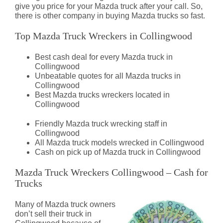
give you price for your Mazda truck after your call. So,
there is other company in buying Mazda trucks so fast.
Top Mazda Truck Wreckers in Collingwood
Best cash deal for every Mazda truck in
Collingwood
Unbeatable quotes for all Mazda trucks in
Collingwood
Best Mazda trucks wreckers located in
Collingwood
Friendly Mazda truck wrecking staff in
Collingwood
All Mazda truck models wrecked in Collingwood
Cash on pick up of Mazda truck in Collingwood
Mazda Truck Wreckers Collingwood – Cash for
Trucks
Many of Mazda truck owners
don’t sell their truck in