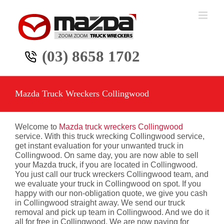
Skip
to
content
(03) 8658 1702
Mazda Truck Wreckers Collingwood
Welcome to
Mazda truck wreckers Collingwood
service. With this truck wrecking Collingwood service,
get instant evaluation for your unwanted truck in
Collingwood. On same day, you are now able to sell
your Mazda truck, if you are located in Collingwood.
You just call our truck wreckers Collingwood team, and
we evaluate your truck in Collingwood on spot. If you
happy with our non-obligation quote, we give you cash
in Collingwood straight away. We send our truck
removal and pick up team in Collingwood. And we do it
all for free in Collingwood. We are now paying for