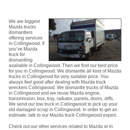
Mazda Truck Dismantlers
Collingwood
We are biggest
Mazda trucks
dismantlers
offering services
in Collingwood. If
you’ve Mazda
truck for
dismantling
available in Collingwood. Then we find our best price
for you in Collingwood. We dismantle all kind of Mazda
trucks in Collingwood for very suitable price. You
always feel good after dealing with Mazda truck
wreckers Collingwood. We dismantle trucks of Mazda
in Collingwood and we reuse Mazda engine,
transmission, box, tray, radiator, panels, doors, diffs.
We send our tow truck in Collingwood to pick up your
old damaged scrap in Collingwood. In order to get an
estimate, talk to our Mazda truck Collingwood expert.
Check out our other services related to Mazda or in