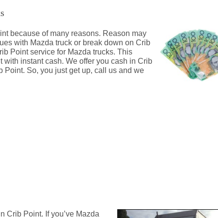
ks
 Point because of many reasons. Reason may
ssues with Mazda truck or break down on Crib
rib Point service for Mazda trucks. This
t with instant cash. We offer you cash in Crib
 Point. So, you just get up, call us and we
nt
n Crib Point. If you’ve Mazda