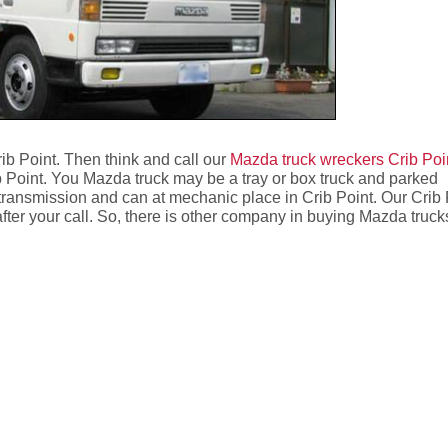
ib Point. Then think and call our
Mazda truck wreckers Crib Poi
 Point. You Mazda truck may be a tray or box truck and parked
transmission and can at mechanic place in Crib Point. Our Crib 
after your call. So, there is other company in buying Mazda truck