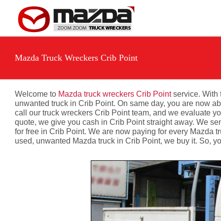
Skip
to
content
Mazda Truck Wreckers Crib Point
Welcome to
Mazda truck wreckers Crib Point
service. With 
unwanted truck in Crib Point. On same day, you are now able 
call our truck wreckers Crib Point team, and we evaluate you
quote, we give you cash in Crib Point straight away. We sen
for free in Crib Point. We are now paying for every Mazda t
used, unwanted Mazda truck in Crib Point, we buy it. So, yo