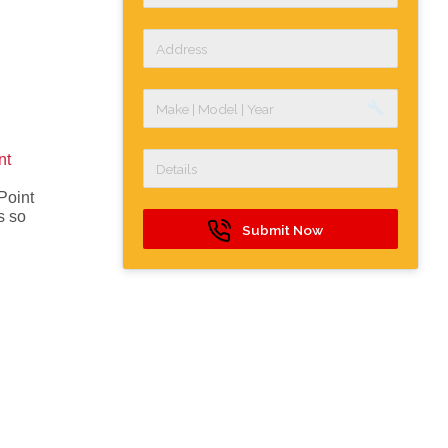
build
nt
Point
s so
Submit Now