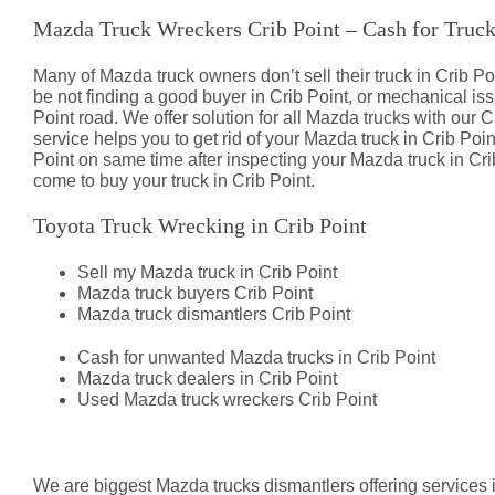
Mazda Truck Wreckers Crib Point – Cash for Truc
Many of Mazda truck owners don’t sell their truck in Crib
be not finding a good buyer in Crib Point, or mechanical i
Point road. We offer solution for all Mazda trucks with our C
service helps you to get rid of your Mazda truck in Crib Poin
Point on same time after inspecting your Mazda truck in Crib
come to buy your truck in Crib Point.
Toyota Truck Wrecking in Crib Point
Sell my Mazda truck in Crib Point
Mazda truck buyers Crib Point
Mazda truck dismantlers Crib Point
Cash for unwanted Mazda trucks in Crib Point
Mazda truck dealers in Crib Point
Used Mazda truck wreckers Crib Point
Mazda Truck Dismantlers Crib Poi
We are biggest Mazda trucks dismantlers offering services i