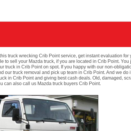
this truck wrecking Crib Point service, get instant evaluation for 
to sell your Mazda truck, if you are located in Crib Point. You 
r truck in Crib Point on spot. If you happy with our non-obligati
d our truck removal and pick up team in Crib Point. And we do it
ruck in Crib Point and giving best cash deals. Old, damaged, scr
u can also call us Mazda truck buyers Crib Point.