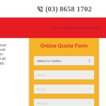
(03) 8658 1702
Home
/
Mazda Truck Wreckers Crib Point
Online Quote Form
your
just
on
 all
ap,
email
label