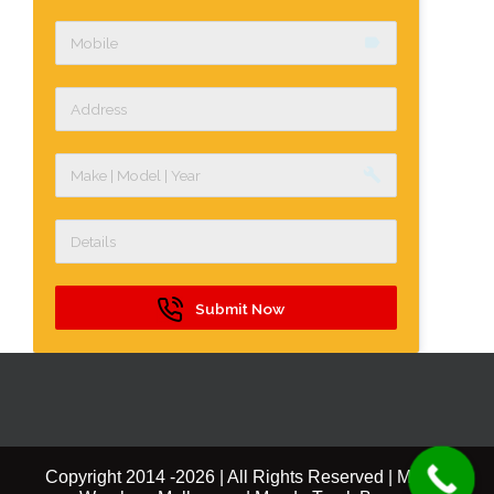
label
build
Submit Now
Copyright 2014 -
2026 | All Rights Reserved | Mazda