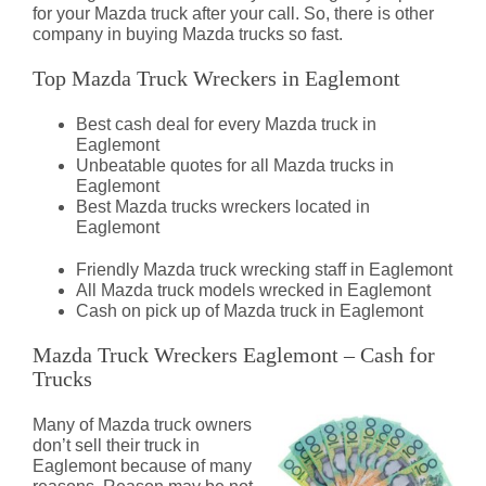
for your Mazda truck after your call. So, there is other
company in buying Mazda trucks so fast.
Top Mazda Truck Wreckers in Eaglemont
Best cash deal for every Mazda truck in
Eaglemont
Unbeatable quotes for all Mazda trucks in
Eaglemont
Best Mazda trucks wreckers located in
Eaglemont
Friendly Mazda truck wrecking staff in Eaglemont
All Mazda truck models wrecked in Eaglemont
Cash on pick up of Mazda truck in Eaglemont
Mazda Truck Wreckers Eaglemont – Cash for
Trucks
Many of Mazda truck owners
don’t sell their truck in
Eaglemont because of many