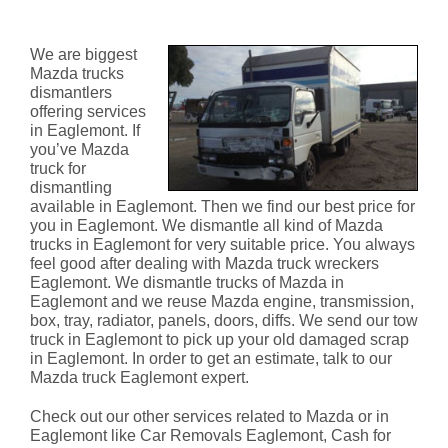
Eaglemont
We are biggest
Mazda trucks
dismantlers
offering services
in Eaglemont. If
you’ve Mazda
truck for
dismantling
available in Eaglemont. Then we find our best price for
you in Eaglemont. We dismantle all kind of Mazda
trucks in Eaglemont for very suitable price. You always
feel good after dealing with Mazda truck wreckers
Eaglemont. We dismantle trucks of Mazda in
Eaglemont and we reuse Mazda engine, transmission,
box, tray, radiator, panels, doors, diffs. We send our tow
truck in Eaglemont to pick up your old damaged scrap
in Eaglemont. In order to get an estimate, talk to our
Mazda truck Eaglemont expert.
Check out our other services related to Mazda or in
Eaglemont like Car Removals Eaglemont, Cash for