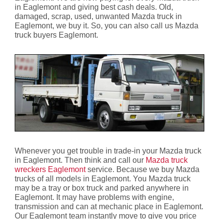
in Eaglemont and giving best cash deals. Old,
damaged, scrap, used, unwanted Mazda truck in
Eaglemont, we buy it. So, you can also call us Mazda
truck buyers Eaglemont.
Whenever you get trouble in trade-in your Mazda truck
in Eaglemont. Then think and call our
Mazda truck
wreckers Eaglemont
service. Because we buy Mazda
trucks of all models in Eaglemont. You Mazda truck
may be a tray or box truck and parked anywhere in
Eaglemont. It may have problems with engine,
transmission and can at mechanic place in Eaglemont.
Our Eaglemont team instantly move to give you price