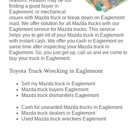
reasons. Reason may be not
finding a good buyer in
Eaglemont, or mechanical
issues with Mazda truck or break down on Eaglemont
road. We offer solution for all Mazda trucks with our
Eaglemont service for Mazda trucks. This service
helps you to get rid of your Mazda truck in Eaglemont
with instant cash. We offer you cash in Eaglemont on
same time after inspecting your Mazda truck in
Eaglemont. So, you just get up, call us and we come to
buy your truck in Eaglemont.
Toyota Truck Wrecking in Eaglemont
Sell my Mazda truck in Eaglemont
Mazda truck buyers Eaglemont
Mazda truck dismantlers Eaglemont
Cash for unwanted Mazda trucks in Eaglemont
Mazda truck dealers in Eaglemont
Used Mazda truck wreckers Eaglemont
Mazda Truck Dismantlers