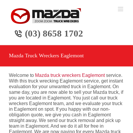
Skip
to
content
(03) 8658 1702
Mazda Truck Wreckers Eaglemont
Welcome to
Mazda truck wreckers Eaglemont
service.
With this truck wrecking Eaglemont service, get instant
evaluation for your unwanted truck in Eaglemont. On
same day, you are now able to sell your Mazda truck, if
you are located in Eaglemont. You just call our truck
wreckers Eaglemont team, and we evaluate your truck
in Eaglemont on spot. If you happy with our non-
obligation quote, we give you cash in Eaglemont
straight away. We send our truck removal and pick up
team in Eaglemont. And we do it all for free in
Eaglemont. We are now paying for every Mazda truck