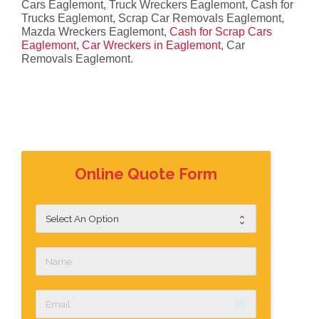
Cars Eaglemont, Truck Wreckers Eaglemont, Cash for
Trucks Eaglemont, Scrap Car Removals Eaglemont,
Mazda Wreckers Eaglemont,
Cash for Scrap Cars
Eaglemont
,
Car Wreckers in Eaglemont
, Car
Removals Eaglemont.
Online Quote Form
email