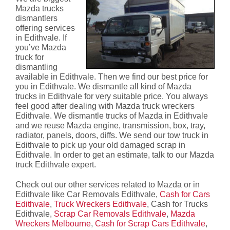
Mazda trucks
dismantlers
offering services
in Edithvale. If
you’ve Mazda
truck for
dismantling
available in Edithvale. Then we find our best price for
you in Edithvale. We dismantle all kind of Mazda
trucks in Edithvale for very suitable price. You always
feel good after dealing with Mazda truck wreckers
Edithvale. We dismantle trucks of Mazda in Edithvale
and we reuse Mazda engine, transmission, box, tray,
radiator, panels, doors, diffs. We send our tow truck in
Edithvale to pick up your old damaged scrap in
Edithvale. In order to get an estimate, talk to our Mazda
truck Edithvale expert.
Check out our other services related to Mazda or in
Edithvale like Car Removals Edithvale,
Cash for Cars
Edithvale
,
Truck Wreckers Edithvale
, Cash for Trucks
Edithvale,
Scrap Car Removals Edithvale
,
Mazda
Wreckers Melbourne
,
Cash for Scrap Cars Edithvale
,