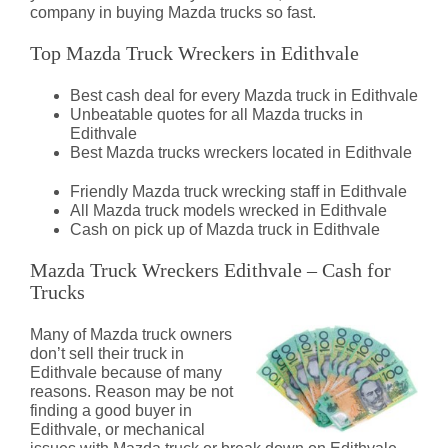
company in buying Mazda trucks so fast.
Top Mazda Truck Wreckers in Edithvale
Best cash deal for every Mazda truck in Edithvale
Unbeatable quotes for all Mazda trucks in
Edithvale
Best Mazda trucks wreckers located in Edithvale
Friendly Mazda truck wrecking staff in Edithvale
All Mazda truck models wrecked in Edithvale
Cash on pick up of Mazda truck in Edithvale
Mazda Truck Wreckers Edithvale – Cash for
Trucks
Many of Mazda truck owners
don’t sell their truck in
Edithvale because of many
reasons. Reason may be not
finding a good buyer in
Edithvale, or mechanical