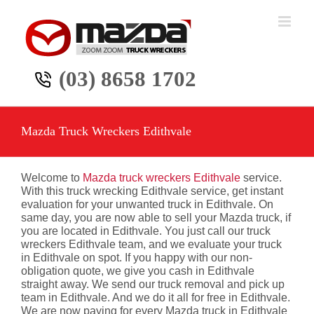
Skip
to
content
(03) 8658 1702
Mazda Truck Wreckers Edithvale
Welcome to
Mazda truck wreckers Edithvale
service.
With this truck wrecking Edithvale service, get instant
evaluation for your unwanted truck in Edithvale. On
same day, you are now able to sell your Mazda truck, if
you are located in Edithvale. You just call our truck
wreckers Edithvale team, and we evaluate your truck
in Edithvale on spot. If you happy with our non-
obligation quote, we give you cash in Edithvale
straight away. We send our truck removal and pick up
team in Edithvale. And we do it all for free in Edithvale.
We are now paying for every Mazda truck in Edithvale