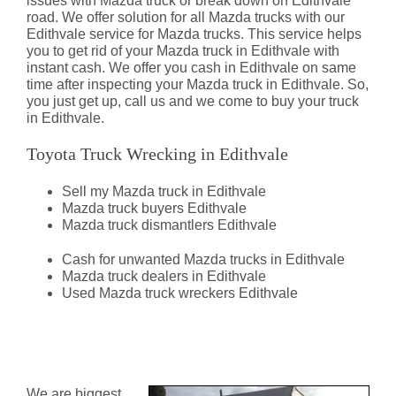
issues with Mazda truck or break down on Edithvale
road. We offer solution for all Mazda trucks with our
Edithvale service for Mazda trucks. This service helps
you to get rid of your Mazda truck in Edithvale with
instant cash. We offer you cash in Edithvale on same
time after inspecting your Mazda truck in Edithvale. So,
you just get up, call us and we come to buy your truck
in Edithvale.
Toyota Truck Wrecking in Edithvale
Sell my Mazda truck in Edithvale
Mazda truck buyers Edithvale
Mazda truck dismantlers Edithvale
Cash for unwanted Mazda trucks in Edithvale
Mazda truck dealers in Edithvale
Used Mazda truck wreckers Edithvale
Mazda Truck Dismantlers
Edithvale
We are biggest