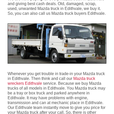
and giving best cash deals. Old, damaged, scrap,
used, unwanted Mazda truck in Edithvale, we buy it.
So, you can also call us Mazda truck buyers Edithvale.
Whenever you get trouble in trade-in your Mazda truck
in Edithvale. Then think and call our
Mazda truck
wreckers Edithvale
service. Because we buy Mazda
trucks of all models in Edithvale. You Mazda truck may
be a tray or box truck and parked anywhere in
Edithvale. It may have problems with engine,
transmission and can at mechanic place in Edithvale.
Our Edithvale team instantly move to give you price for
your Mazda truck after your call. So, there is other