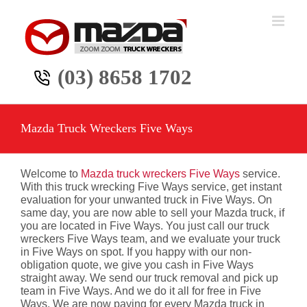
Skip
to
content
(03) 8658 1702
Mazda Truck Wreckers Five Ways
Welcome to
Mazda truck wreckers Five Ways
service.
With this truck wrecking Five Ways service, get instant
evaluation for your unwanted truck in Five Ways. On
same day, you are now able to sell your Mazda truck, if
you are located in Five Ways. You just call our truck
wreckers Five Ways team, and we evaluate your truck
in Five Ways on spot. If you happy with our non-
obligation quote, we give you cash in Five Ways
straight away. We send our truck removal and pick up
team in Five Ways. And we do it all for free in Five
Ways. We are now paying for every Mazda truck in