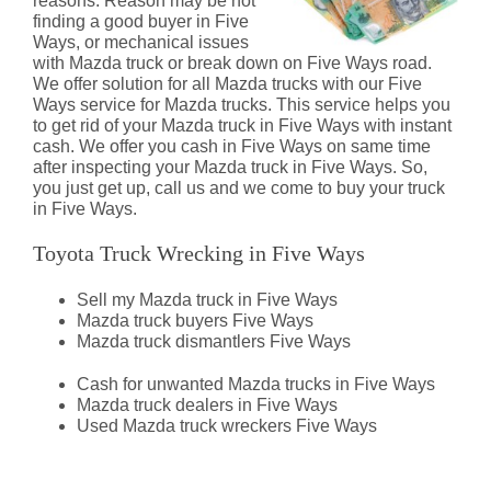
reasons. Reason may be not
finding a good buyer in Five
Ways, or mechanical issues
with Mazda truck or break down on Five Ways road.
We offer solution for all Mazda trucks with our Five
Ways service for Mazda trucks. This service helps you
to get rid of your Mazda truck in Five Ways with instant
cash. We offer you cash in Five Ways on same time
after inspecting your Mazda truck in Five Ways. So,
you just get up, call us and we come to buy your truck
in Five Ways.
Toyota Truck Wrecking in Five Ways
Sell my Mazda truck in Five Ways
Mazda truck buyers Five Ways
Mazda truck dismantlers Five Ways
Cash for unwanted Mazda trucks in Five Ways
Mazda truck dealers in Five Ways
Used Mazda truck wreckers Five Ways
Mazda Truck Dismantlers Five