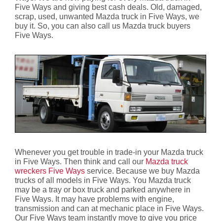
Five Ways and giving best cash deals. Old, damaged,
scrap, used, unwanted Mazda truck in Five Ways, we
buy it. So, you can also call us Mazda truck buyers
Five Ways.
Whenever you get trouble in trade-in your Mazda truck
in Five Ways. Then think and call our
Mazda truck
wreckers Five Ways
service. Because we buy Mazda
trucks of all models in Five Ways. You Mazda truck
may be a tray or box truck and parked anywhere in
Five Ways. It may have problems with engine,
transmission and can at mechanic place in Five Ways.
Our Five Ways team instantly move to give you price