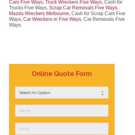
Cars Five Ways
,
Truck Wreckers Five Ways
, Cash for
Trucks Five Ways,
Scrap Car Removals Five Ways
,
Mazda Wreckers Melbourne
, Cash for Scrap Cars Five
Ways,
Car Wreckers in Five Ways
, Car Removals Five
Ways.
Online Quote Form
email