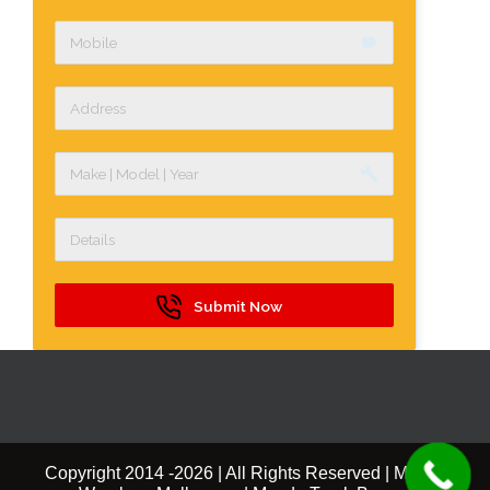
label
build
Submit Now
Copyright 2014 -
2026 | All Rights Reserved | Mazda