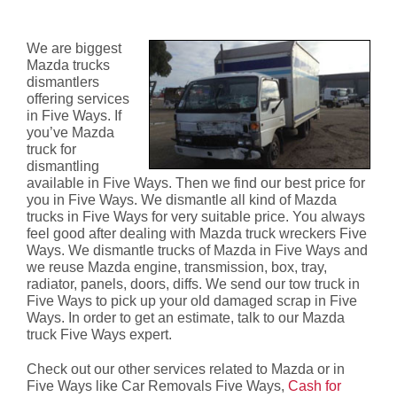
Ways
We are biggest
Mazda trucks
dismantlers
offering services
in Five Ways. If
you’ve Mazda
truck for
dismantling
available in Five Ways. Then we find our best price for
you in Five Ways. We dismantle all kind of Mazda
trucks in Five Ways for very suitable price. You always
feel good after dealing with Mazda truck wreckers Five
Ways. We dismantle trucks of Mazda in Five Ways and
we reuse Mazda engine, transmission, box, tray,
radiator, panels, doors, diffs. We send our tow truck in
Five Ways to pick up your old damaged scrap in Five
Ways. In order to get an estimate, talk to our Mazda
truck Five Ways expert.
Check out our other services related to Mazda or in
Five Ways like Car Removals Five Ways,
Cash for