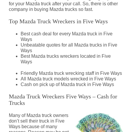
for your Mazda truck after your call. So, there is other
company in buying Mazda trucks so fast.
Top Mazda Truck Wreckers in Five Ways
Best cash deal for every Mazda truck in Five
Ways
Unbeatable quotes for all Mazda trucks in Five
Ways
Best Mazda trucks wreckers located in Five
Ways
Friendly Mazda truck wrecking staff in Five Ways
All Mazda truck models wrecked in Five Ways
Cash on pick up of Mazda truck in Five Ways
Mazda Truck Wreckers Five Ways – Cash for
Trucks
Many of Mazda truck owners
don’t sell their truck in Five
Ways because of many