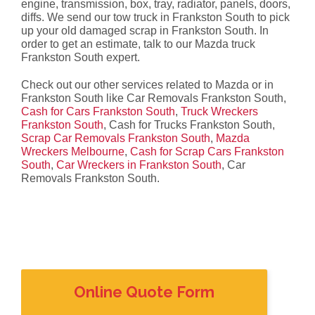
engine, transmission, box, tray, radiator, panels, doors,
diffs. We send our tow truck in Frankston South to pick
up your old damaged scrap in Frankston South. In
order to get an estimate, talk to our Mazda truck
Frankston South expert.
Check out our other services related to Mazda or in
Frankston South like Car Removals Frankston South,
Cash for Cars Frankston South
,
Truck Wreckers
Frankston South
, Cash for Trucks Frankston South,
Scrap Car Removals Frankston South
,
Mazda
Wreckers Melbourne
,
Cash for Scrap Cars Frankston
South
,
Car Wreckers in Frankston South
, Car
Removals Frankston South.
Online Quote Form