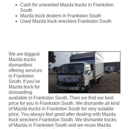
Cash for unwanted Mazda trucks in Frankston
South
Mazda truck dealers in Frankston South
Used Mazda truck wreckers Frankston South
Mazda Truck Dismantlers
Frankston South
We are biggest
Mazda trucks
dismantlers
offering services
in Frankston
South. If you’ve
Mazda truck for
dismantling
available in Frankston South. Then we find our best
price for you in Frankston South. We dismantle all kind
of Mazda trucks in Frankston South for very suitable
price. You always feel good after dealing with Mazda
truck wreckers Frankston South. We dismantle trucks
of Mazda in Frankston South and we reuse Mazda