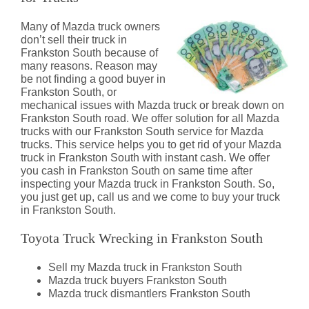
Many of Mazda truck owners
don’t sell their truck in
Frankston South because of
many reasons. Reason may
be not finding a good buyer in
Frankston South, or
mechanical issues with Mazda truck or break down on
Frankston South road. We offer solution for all Mazda
trucks with our Frankston South service for Mazda
trucks. This service helps you to get rid of your Mazda
truck in Frankston South with instant cash. We offer
you cash in Frankston South on same time after
inspecting your Mazda truck in Frankston South. So,
you just get up, call us and we come to buy your truck
in Frankston South.
Toyota Truck Wrecking in Frankston South
Sell my Mazda truck in Frankston South
Mazda truck buyers Frankston South
Mazda truck dismantlers Frankston South