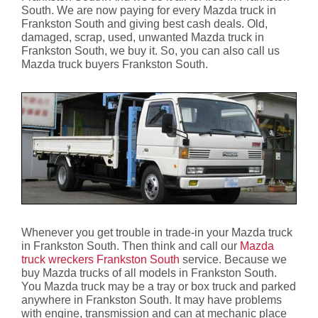
South. We are now paying for every Mazda truck in
Frankston South and giving best cash deals. Old,
damaged, scrap, used, unwanted Mazda truck in
Frankston South, we buy it. So, you can also call us
Mazda truck buyers Frankston South.
Whenever you get trouble in trade-in your Mazda truck
in Frankston South. Then think and call our
Mazda
truck wreckers Frankston South
service. Because we
buy Mazda trucks of all models in Frankston South.
You Mazda truck may be a tray or box truck and parked
anywhere in Frankston South. It may have problems
with engine, transmission and can at mechanic place