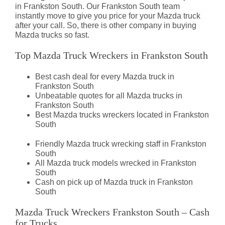
in Frankston South. Our Frankston South team
instantly move to give you price for your Mazda truck
after your call. So, there is other company in buying
Mazda trucks so fast.
Top Mazda Truck Wreckers in Frankston South
Best cash deal for every Mazda truck in
Frankston South
Unbeatable quotes for all Mazda trucks in
Frankston South
Best Mazda trucks wreckers located in Frankston
South
Friendly Mazda truck wrecking staff in Frankston
South
All Mazda truck models wrecked in Frankston
South
Cash on pick up of Mazda truck in Frankston
South
Mazda Truck Wreckers Frankston South – Cash
for Trucks