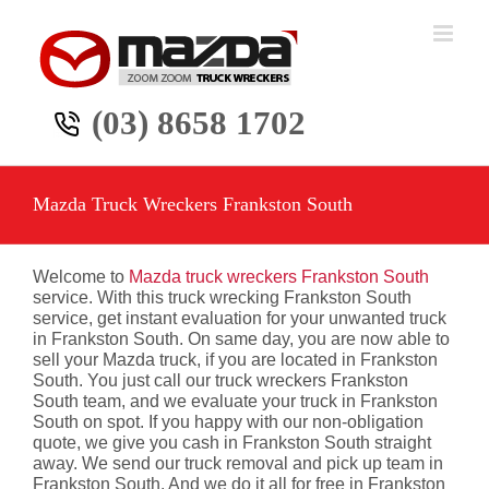
Skip
to
content
(03) 8658 1702
Mazda Truck Wreckers Frankston South
Welcome to
Mazda truck wreckers Frankston South
service. With this truck wrecking Frankston South
service, get instant evaluation for your unwanted truck
in Frankston South. On same day, you are now able to
sell your Mazda truck, if you are located in Frankston
South. You just call our truck wreckers Frankston
South team, and we evaluate your truck in Frankston
South on spot. If you happy with our non-obligation
quote, we give you cash in Frankston South straight
away. We send our truck removal and pick up team in
Frankston South. And we do it all for free in Frankston