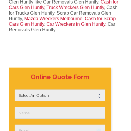
Glen Huntly like Car Removals Glen Huntly,
Cash for
Cars Glen Huntly
,
Truck Wreckers Glen Huntly
, Cash
for Trucks Glen Huntly, Scrap Car Removals Glen
Huntly,
Mazda Wreckers Melbourne
,
Cash for Scrap
Cars Glen Huntly
,
Car Wreckers in Glen Huntly
, Car
Removals Glen Huntly.
Online Quote Form
email