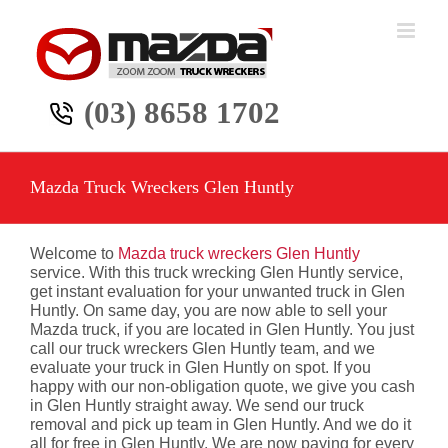
Skip
to
content
(03) 8658 1702
Mazda Truck Wreckers Glen Huntly
Welcome to
Mazda truck wreckers Glen Huntly
service. With this truck wrecking Glen Huntly service,
get instant evaluation for your unwanted truck in Glen
Huntly. On same day, you are now able to sell your
Mazda truck, if you are located in Glen Huntly. You just
call our truck wreckers Glen Huntly team, and we
evaluate your truck in Glen Huntly on spot. If you
happy with our non-obligation quote, we give you cash
in Glen Huntly straight away. We send our truck
removal and pick up team in Glen Huntly. And we do it
all for free in Glen Huntly. We are now paying for every