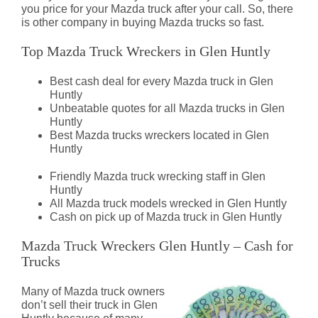
you price for your Mazda truck after your call. So, there
is other company in buying Mazda trucks so fast.
Top Mazda Truck Wreckers in Glen Huntly
Best cash deal for every Mazda truck in Glen
Huntly
Unbeatable quotes for all Mazda trucks in Glen
Huntly
Best Mazda trucks wreckers located in Glen
Huntly
Friendly Mazda truck wrecking staff in Glen
Huntly
All Mazda truck models wrecked in Glen Huntly
Cash on pick up of Mazda truck in Glen Huntly
Mazda Truck Wreckers Glen Huntly – Cash for
Trucks
Many of Mazda truck owners
don’t sell their truck in Glen