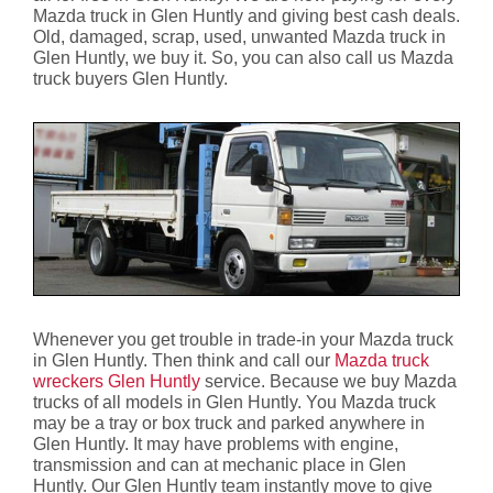
Mazda truck in Glen Huntly and giving best cash deals.
Old, damaged, scrap, used, unwanted Mazda truck in
Glen Huntly, we buy it. So, you can also call us Mazda
truck buyers Glen Huntly.
Whenever you get trouble in trade-in your Mazda truck
in Glen Huntly. Then think and call our
Mazda truck
wreckers Glen Huntly
service. Because we buy Mazda
trucks of all models in Glen Huntly. You Mazda truck
may be a tray or box truck and parked anywhere in
Glen Huntly. It may have problems with engine,
transmission and can at mechanic place in Glen
Huntly. Our Glen Huntly team instantly move to give