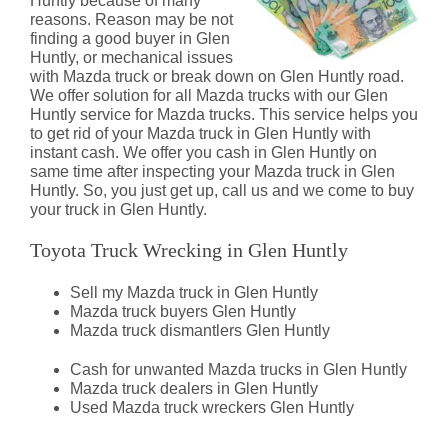
Huntly because of many
reasons. Reason may be not
finding a good buyer in Glen
Huntly, or mechanical issues
with Mazda truck or break down on Glen Huntly road.
We offer solution for all Mazda trucks with our Glen
Huntly service for Mazda trucks. This service helps you
to get rid of your Mazda truck in Glen Huntly with
instant cash. We offer you cash in Glen Huntly on
same time after inspecting your Mazda truck in Glen
Huntly. So, you just get up, call us and we come to buy
your truck in Glen Huntly.
Toyota Truck Wrecking in Glen Huntly
Sell my Mazda truck in Glen Huntly
Mazda truck buyers Glen Huntly
Mazda truck dismantlers Glen Huntly
Cash for unwanted Mazda trucks in Glen Huntly
Mazda truck dealers in Glen Huntly
Used Mazda truck wreckers Glen Huntly