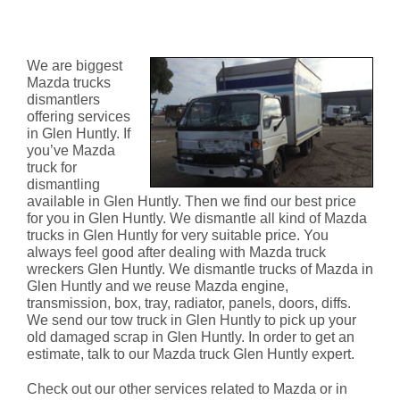
Mazda Truck Dismantlers Glen
Huntly
We are biggest
Mazda trucks
dismantlers
offering services
in Glen Huntly. If
you’ve Mazda
truck for
dismantling
available in Glen Huntly. Then we find our best price
for you in Glen Huntly. We dismantle all kind of Mazda
trucks in Glen Huntly for very suitable price. You
always feel good after dealing with Mazda truck
wreckers Glen Huntly. We dismantle trucks of Mazda in
Glen Huntly and we reuse Mazda engine,
transmission, box, tray, radiator, panels, doors, diffs.
We send our tow truck in Glen Huntly to pick up your
old damaged scrap in Glen Huntly. In order to get an
estimate, talk to our Mazda truck Glen Huntly expert.
Check out our other services related to Mazda or in