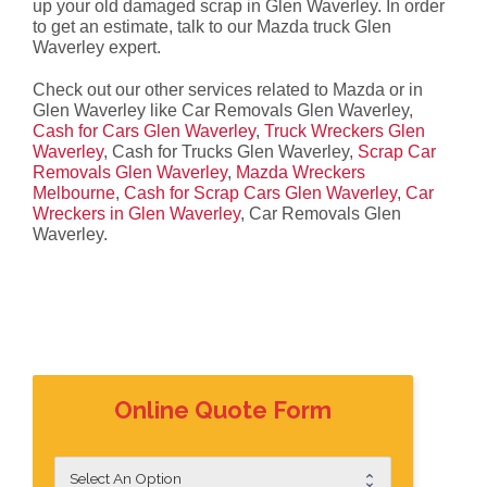
up your old damaged scrap in Glen Waverley. In order
to get an estimate, talk to our Mazda truck Glen
Waverley expert.
Check out our other services related to Mazda or in
Glen Waverley like Car Removals Glen Waverley,
Cash for Cars Glen Waverley
,
Truck Wreckers Glen
Waverley
, Cash for Trucks Glen Waverley,
Scrap Car
Removals Glen Waverley
,
Mazda Wreckers
Melbourne
,
Cash for Scrap Cars Glen Waverley
,
Car
Wreckers in Glen Waverley
, Car Removals Glen
Waverley.
Online Quote Form