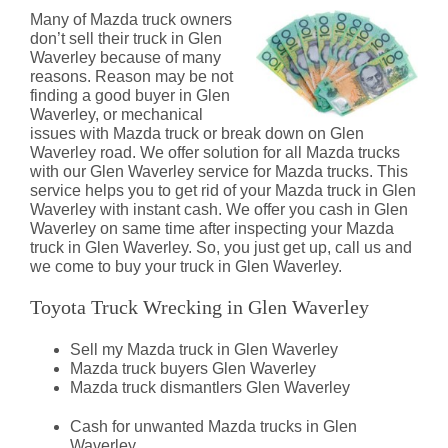
Many of Mazda truck owners
don’t sell their truck in Glen
Waverley because of many
reasons. Reason may be not
finding a good buyer in Glen
Waverley, or mechanical
issues with Mazda truck or break down on Glen
Waverley road. We offer solution for all Mazda trucks
with our Glen Waverley service for Mazda trucks. This
service helps you to get rid of your Mazda truck in Glen
Waverley with instant cash. We offer you cash in Glen
Waverley on same time after inspecting your Mazda
truck in Glen Waverley. So, you just get up, call us and
we come to buy your truck in Glen Waverley.
Toyota Truck Wrecking in Glen Waverley
Sell my Mazda truck in Glen Waverley
Mazda truck buyers Glen Waverley
Mazda truck dismantlers Glen Waverley
Cash for unwanted Mazda trucks in Glen
Waverley