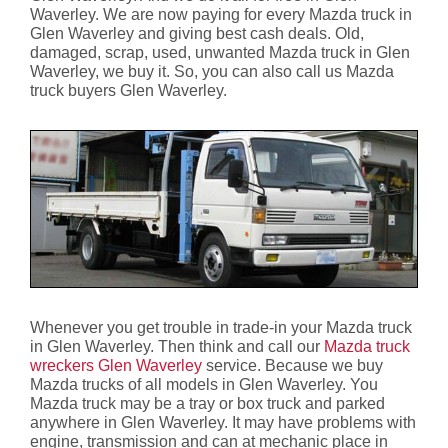
Waverley. We are now paying for every Mazda truck in
Glen Waverley and giving best cash deals. Old,
damaged, scrap, used, unwanted Mazda truck in Glen
Waverley, we buy it. So, you can also call us Mazda
truck buyers Glen Waverley.
Whenever you get trouble in trade-in your Mazda truck
in Glen Waverley. Then think and call our
Mazda truck
wreckers Glen Waverley
service. Because we buy
Mazda trucks of all models in Glen Waverley. You
Mazda truck may be a tray or box truck and parked
anywhere in Glen Waverley. It may have problems with
engine, transmission and can at mechanic place in