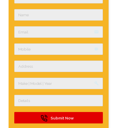
email
label
build
Submit Now