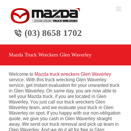
Skip
to
content
(03) 8658 1702
Mazda Truck Wreckers Glen Waverley
Welcome to
Mazda truck wreckers Glen Waverley
service. With this truck wrecking Glen Waverley
service, get instant evaluation for your unwanted truck
in Glen Waverley. On same day, you are now able to
sell your Mazda truck, if you are located in Glen
Waverley. You just call our truck wreckers Glen
Waverley team, and we evaluate your truck in Glen
Waverley on spot. If you happy with our non-obligation
quote, we give you cash in Glen Waverley straight
away. We send our truck removal and pick up team in
Glen Waverley. And we do it all for free in Glen