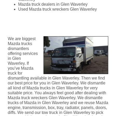
Mazda truck dealers in Glen Waverley
Used Mazda truck wreckers Glen Waverley
Mazda Truck Dismantlers Glen
Waverley
We are biggest
Mazda trucks
dismantlers
offering services
in Glen
Waverley. If
you’ve Mazda
truck for
dismantling available in Glen Waverley. Then we find
our best price for you in Glen Waverley. We dismantle
all kind of Mazda trucks in Glen Waverley for very
suitable price. You always feel good after dealing with
Mazda truck wreckers Glen Waverley. We dismantle
trucks of Mazda in Glen Waverley and we reuse Mazda
engine, transmission, box, tray, radiator, panels, doors,
diffs. We send our tow truck in Glen Waverley to pick