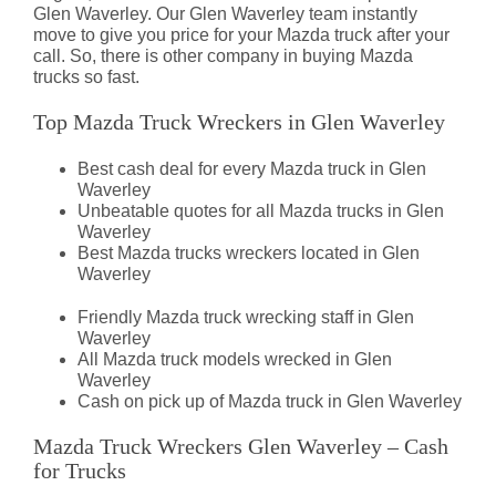
Glen Waverley. Our Glen Waverley team instantly
move to give you price for your Mazda truck after your
call. So, there is other company in buying Mazda
trucks so fast.
Top Mazda Truck Wreckers in Glen Waverley
Best cash deal for every Mazda truck in Glen
Waverley
Unbeatable quotes for all Mazda trucks in Glen
Waverley
Best Mazda trucks wreckers located in Glen
Waverley
Friendly Mazda truck wrecking staff in Glen
Waverley
All Mazda truck models wrecked in Glen
Waverley
Cash on pick up of Mazda truck in Glen Waverley
Mazda Truck Wreckers Glen Waverley – Cash
for Trucks