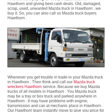
Hawthorn and giving best cash deals. Old, damaged,
scrap, used, unwanted Mazda truck in Hawthorn , we
buy it. So, you can also call us Mazda truck buyers
Hawthorn .
Whenever you get trouble in trade-in your Mazda truck
in Hawthorn . Then think and call our
Mazda truck
wreckers Hawthorn
service. Because we buy Mazda
trucks of all models in Hawthorn . You Mazda truck
may be a tray or box truck and parked anywhere in
Hawthorn . It may have problems with engine,
transmission and can at mechanic place in Hawthorn .
Our Hawthorn team instantly move to give you price for