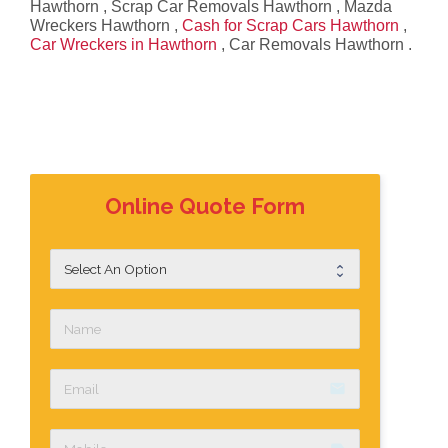
Hawthorn , Scrap Car Removals Hawthorn , Mazda
Wreckers Hawthorn ,
Cash for Scrap Cars Hawthorn
,
Car Wreckers in Hawthorn
, Car Removals Hawthorn .
Online Quote Form
email