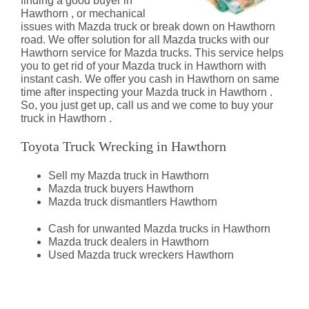
finding a good buyer in
Hawthorn , or mechanical
issues with Mazda truck or break down on Hawthorn
road. We offer solution for all Mazda trucks with our
Hawthorn service for Mazda trucks. This service helps
you to get rid of your Mazda truck in Hawthorn with
instant cash. We offer you cash in Hawthorn on same
time after inspecting your Mazda truck in Hawthorn .
So, you just get up, call us and we come to buy your
truck in Hawthorn .
Toyota Truck Wrecking in Hawthorn
Sell my Mazda truck in Hawthorn
Mazda truck buyers Hawthorn
Mazda truck dismantlers Hawthorn
Cash for unwanted Mazda trucks in Hawthorn
Mazda truck dealers in Hawthorn
Used Mazda truck wreckers Hawthorn
Mazda Truck Dismantlers