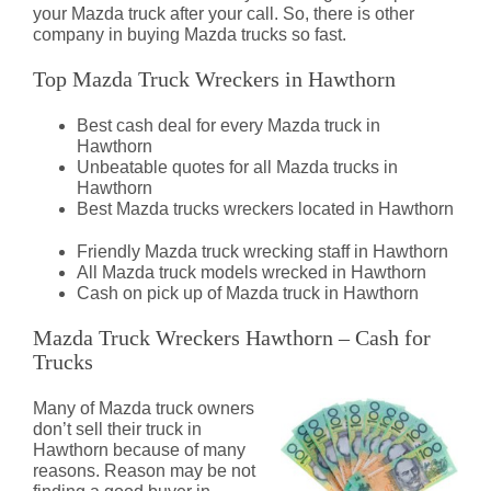
your Mazda truck after your call. So, there is other
company in buying Mazda trucks so fast.
Top Mazda Truck Wreckers in Hawthorn
Best cash deal for every Mazda truck in
Hawthorn
Unbeatable quotes for all Mazda trucks in
Hawthorn
Best Mazda trucks wreckers located in Hawthorn
Friendly Mazda truck wrecking staff in Hawthorn
All Mazda truck models wrecked in Hawthorn
Cash on pick up of Mazda truck in Hawthorn
Mazda Truck Wreckers Hawthorn – Cash for
Trucks
Many of Mazda truck owners
don’t sell their truck in
Hawthorn because of many
reasons. Reason may be not