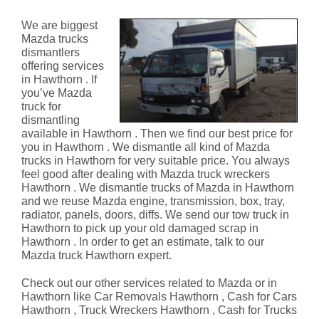
Hawthorn
We are biggest
Mazda trucks
dismantlers
offering services
in Hawthorn . If
you’ve Mazda
truck for
dismantling
available in Hawthorn . Then we find our best price for
you in Hawthorn . We dismantle all kind of Mazda
trucks in Hawthorn for very suitable price. You always
feel good after dealing with Mazda truck wreckers
Hawthorn . We dismantle trucks of Mazda in Hawthorn
and we reuse Mazda engine, transmission, box, tray,
radiator, panels, doors, diffs. We send our tow truck in
Hawthorn to pick up your old damaged scrap in
Hawthorn . In order to get an estimate, talk to our
Mazda truck Hawthorn expert.
Check out our other services related to Mazda or in
Hawthorn like Car Removals Hawthorn , Cash for Cars
Hawthorn , Truck Wreckers Hawthorn , Cash for Trucks