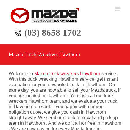
Skip
to
content
(03) 8658 1702
Mazda Truck Wreckers Hawthorn
Welcome to
Mazda truck wreckers Hawthorn
service.
With this truck wrecking Hawthorn service, get instant
evaluation for your unwanted truck in Hawthorn . On
same day, you are now able to sell your Mazda truck, if
you are located in Hawthorn . You just call our truck
wreckers Hawthorn team, and we evaluate your truck
in Hawthorn on spot. If you happy with our non-
obligation quote, we give you cash in Hawthorn
straight away. We send our truck removal and pick up
team in Hawthorn . And we do it all for free in Hawthorn
. We are now paying for every Mazda truck in