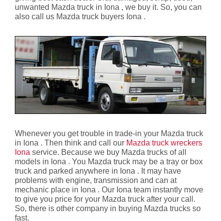
unwanted Mazda truck in Iona , we buy it. So, you can
also call us Mazda truck buyers Iona .
Whenever you get trouble in trade-in your Mazda truck
in Iona . Then think and call our
Mazda truck wreckers
Iona
service. Because we buy Mazda trucks of all
models in Iona . You Mazda truck may be a tray or box
truck and parked anywhere in Iona . It may have
problems with engine, transmission and can at
mechanic place in Iona . Our Iona team instantly move
to give you price for your Mazda truck after your call.
So, there is other company in buying Mazda trucks so
fast.