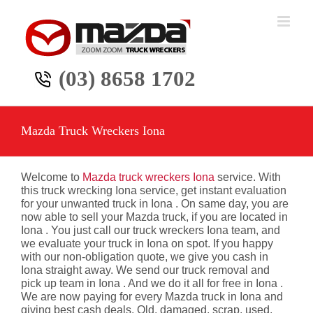
Skip
to
content
(03) 8658 1702
Mazda Truck Wreckers Iona
Welcome to
Mazda truck wreckers Iona
service. With
this truck wrecking Iona service, get instant evaluation
for your unwanted truck in Iona . On same day, you are
now able to sell your Mazda truck, if you are located in
Iona . You just call our truck wreckers Iona team, and
we evaluate your truck in Iona on spot. If you happy
with our non-obligation quote, we give you cash in
Iona straight away. We send our truck removal and
pick up team in Iona . And we do it all for free in Iona .
We are now paying for every Mazda truck in Iona and
giving best cash deals. Old, damaged, scrap, used,