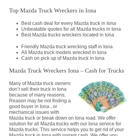
Top Mazda Truck Wreckers in Iona
Best cash deal for every Mazda truck in Iona
Unbeatable quotes for all Mazda trucks in Iona
Best Mazda trucks wreckers located in Iona
Friendly Mazda truck wrecking staff in Iona
All Mazda truck models wrecked in Iona
Cash on pick up of Mazda truck in Iona
Mazda Truck Wreckers Iona – Cash for Trucks
Many of Mazda truck owners
don’t sell their truck in Iona
because of many reasons.
Reason may be not finding a
good buyer in Iona , or
mechanical issues with
Mazda truck or break down on Iona road. We offer
solution for all Mazda trucks with our Iona service for
Mazda trucks. This service helps you to get rid of your
Mazda truck in Iona with instant cash. We offer you