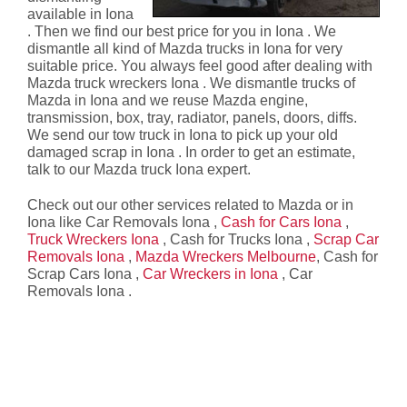
available in Iona
. Then we find our best price for you in Iona . We
dismantle all kind of Mazda trucks in Iona for very
suitable price. You always feel good after dealing with
Mazda truck wreckers Iona . We dismantle trucks of
Mazda in Iona and we reuse Mazda engine,
transmission, box, tray, radiator, panels, doors, diffs.
We send our tow truck in Iona to pick up your old
damaged scrap in Iona . In order to get an estimate,
talk to our Mazda truck Iona expert.
Check out our other services related to Mazda or in
Iona like Car Removals Iona ,
Cash for Cars Iona
,
Truck Wreckers Iona
, Cash for Trucks Iona ,
Scrap Car
Removals Iona
,
Mazda Wreckers Melbourne
, Cash for
Scrap Cars Iona ,
Car Wreckers in Iona
, Car
Removals Iona .