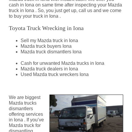
cash in Iona on same time after inspecting your Mazda
truck in Iona . So, you just get up, call us and we come
to buy your truck in Iona .
Toyota Truck Wrecking in Iona
Sell my Mazda truck in Iona
Mazda truck buyers Iona
Mazda truck dismantlers Iona
Cash for unwanted Mazda trucks in Iona
Mazda truck dealers in Iona
Used Mazda truck wreckers Iona
Mazda Truck Dismantlers Iona
We are biggest
Mazda trucks
dismantlers
offering services
in Iona . If you’ve
Mazda truck for
dismantling