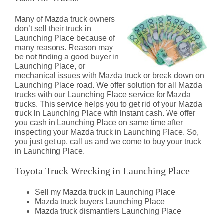
Many of Mazda truck owners
don’t sell their truck in
Launching Place because of
many reasons. Reason may
be not finding a good buyer in
Launching Place, or
mechanical issues with Mazda truck or break down on
Launching Place road. We offer solution for all Mazda
trucks with our Launching Place service for Mazda
trucks. This service helps you to get rid of your Mazda
truck in Launching Place with instant cash. We offer
you cash in Launching Place on same time after
inspecting your Mazda truck in Launching Place. So,
you just get up, call us and we come to buy your truck
in Launching Place.
Toyota Truck Wrecking in Launching Place
Sell my Mazda truck in Launching Place
Mazda truck buyers Launching Place
Mazda truck dismantlers Launching Place