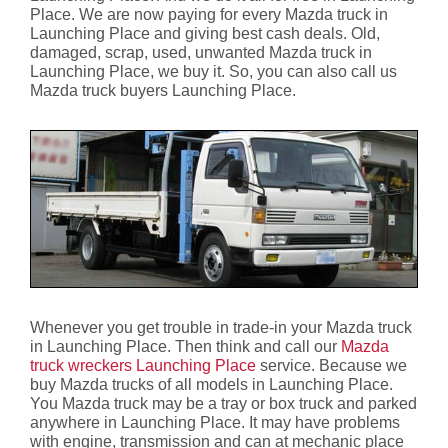
Place. We are now paying for every Mazda truck in
Launching Place and giving best cash deals. Old,
damaged, scrap, used, unwanted Mazda truck in
Launching Place, we buy it. So, you can also call us
Mazda truck buyers Launching Place.
Whenever you get trouble in trade-in your Mazda truck
in Launching Place. Then think and call our
Mazda
truck wreckers Launching Place
service. Because we
buy Mazda trucks of all models in Launching Place.
You Mazda truck may be a tray or box truck and parked
anywhere in Launching Place. It may have problems
with engine, transmission and can at mechanic place