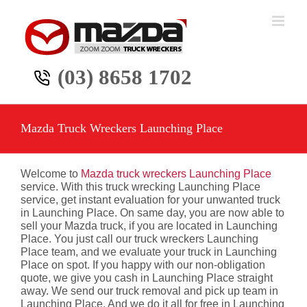
Skip
to
content
(03) 8658 1702
Mazda Truck Wreckers Launching Place
Welcome to
Mazda truck wreckers Launching Place
service. With this truck wrecking Launching Place
service, get instant evaluation for your unwanted truck
in Launching Place. On same day, you are now able to
sell your Mazda truck, if you are located in Launching
Place. You just call our truck wreckers Launching
Place team, and we evaluate your truck in Launching
Place on spot. If you happy with our non-obligation
quote, we give you cash in Launching Place straight
away. We send our truck removal and pick up team in
Launching Place. And we do it all for free in Launching