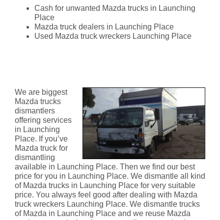
Cash for unwanted Mazda trucks in Launching
Place
Mazda truck dealers in Launching Place
Used Mazda truck wreckers Launching Place
Mazda Truck Dismantlers
Launching Place
We are biggest
Mazda trucks
dismantlers
offering services
in Launching
Place. If you’ve
Mazda truck for
dismantling
available in Launching Place. Then we find our best
price for you in Launching Place. We dismantle all kind
of Mazda trucks in Launching Place for very suitable
price. You always feel good after dealing with Mazda
truck wreckers Launching Place. We dismantle trucks
of Mazda in Launching Place and we reuse Mazda