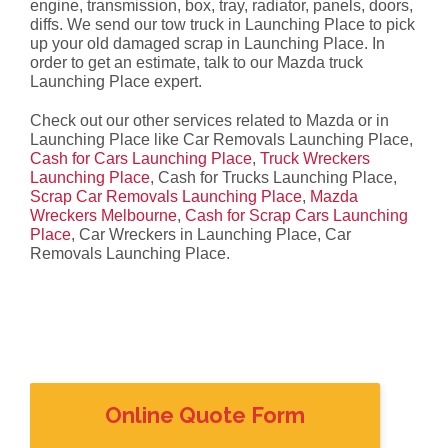
engine, transmission, box, tray, radiator, panels, doors,
diffs. We send our tow truck in Launching Place to pick
up your old damaged scrap in Launching Place. In
order to get an estimate, talk to our Mazda truck
Launching Place expert.
Check out our other services related to Mazda or in
Launching Place like Car Removals Launching Place,
Cash for Cars Launching Place
,
Truck Wreckers
Launching Place
, Cash for Trucks Launching Place,
Scrap Car Removals Launching Place
,
Mazda
Wreckers Melbourne
,
Cash for Scrap Cars Launching
Place
, Car Wreckers in Launching Place, Car
Removals Launching Place.
Online Quote Form