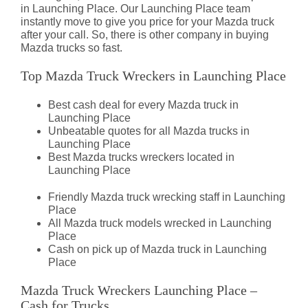
in Launching Place. Our Launching Place team
instantly move to give you price for your Mazda truck
after your call. So, there is other company in buying
Mazda trucks so fast.
Top Mazda Truck Wreckers in Launching Place
Best cash deal for every Mazda truck in
Launching Place
Unbeatable quotes for all Mazda trucks in
Launching Place
Best Mazda trucks wreckers located in
Launching Place
Friendly Mazda truck wrecking staff in Launching
Place
All Mazda truck models wrecked in Launching
Place
Cash on pick up of Mazda truck in Launching
Place
Mazda Truck Wreckers Launching Place –
Cash for Trucks