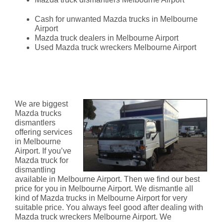
Cash for unwanted Mazda trucks in Melbourne
Airport
Mazda truck dealers in Melbourne Airport
Used Mazda truck wreckers Melbourne Airport
Mazda Truck Dismantlers
Melbourne Airport
We are biggest
Mazda trucks
dismantlers
offering services
in Melbourne
Airport. If you’ve
Mazda truck for
dismantling
available in Melbourne Airport. Then we find our best
price for you in Melbourne Airport. We dismantle all
kind of Mazda trucks in Melbourne Airport for very
suitable price. You always feel good after dealing with
Mazda truck wreckers Melbourne Airport. We