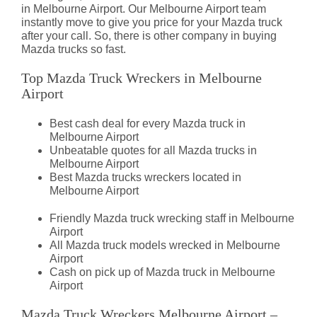
in Melbourne Airport. Our Melbourne Airport team
instantly move to give you price for your Mazda truck
after your call. So, there is other company in buying
Mazda trucks so fast.
Top Mazda Truck Wreckers in Melbourne
Airport
Best cash deal for every Mazda truck in
Melbourne Airport
Unbeatable quotes for all Mazda trucks in
Melbourne Airport
Best Mazda trucks wreckers located in
Melbourne Airport
Friendly Mazda truck wrecking staff in Melbourne
Airport
All Mazda truck models wrecked in Melbourne
Airport
Cash on pick up of Mazda truck in Melbourne
Airport
Mazda Truck Wreckers Melbourne Airport –