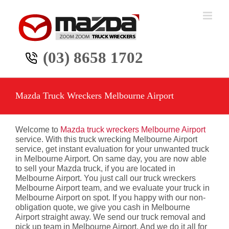
Skip
to
content
(03) 8658 1702
Mazda Truck Wreckers Melbourne Airport
Welcome to
Mazda truck wreckers Melbourne Airport
service. With this truck wrecking Melbourne Airport
service, get instant evaluation for your unwanted truck
in Melbourne Airport. On same day, you are now able
to sell your Mazda truck, if you are located in
Melbourne Airport. You just call our truck wreckers
Melbourne Airport team, and we evaluate your truck in
Melbourne Airport on spot. If you happy with our non-
obligation quote, we give you cash in Melbourne
Airport straight away. We send our truck removal and
pick up team in Melbourne Airport. And we do it all for