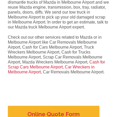
dismantle trucks of Mazda in Melbourne Airport and we
reuse Mazda engine, transmission, box, tray, radiator,
panels, doors, diffs. We send our tow truck in
Melbourne Airport to pick up your old damaged scrap
in Melbourne Airport. In order to get an estimate, talk to
our Mazda truck Melbourne Airport expert.
Check out our other services related to Mazda or in
Melbourne Airport like Car Removals Melbourne
Airport, Cash for Cars Melbourne Airport, Truck
Wreckers Melbourne Airport, Cash for Trucks
Melbourne Airport, Scrap Car Removals Melbourne
Airport, Mazda Wreckers Melbourne Airport,
Cash for
Scrap Cars Melbourne Airport
,
Car Wreckers in
Melbourne Airport
, Car Removals Melbourne Airport.
Online Quote Form