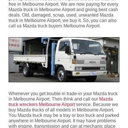
free in Melbourne Airport. We are now paying for every
Mazda truck in Melbourne Airport and giving best cash
deals. Old, damaged, scrap, used, unwanted Mazda
truck in Melbourne Airport, we buy it. So, you can also
call us Mazda truck buyers Melbourne Airport.
Whenever you get trouble in trade-in your Mazda truck
in Melbourne Airport. Then think and call our
Mazda
truck wreckers Melbourne Airport
service. Because we
buy Mazda trucks of all models in Melbourne Airport.
You Mazda truck may be a tray or box truck and parked
anywhere in Melbourne Airport. It may have problems
with engine, transmission and can at mechanic place