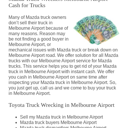
Cash for Trucks
Many of Mazda truck owners
don’t sell their truck in
Melbourne Airport because of
many reasons. Reason may
be not finding a good buyer in
Melbourne Airport, or
mechanical issues with Mazda truck or break down on
Melbourne Airport road. We offer solution for all Mazda
trucks with our Melbourne Airport service for Mazda
trucks. This service helps you to get rid of your Mazda
truck in Melbourne Airport with instant cash. We offer
you cash in Melbourne Airport on same time after
inspecting your Mazda truck in Melbourne Airport. So,
you just get up, call us and we come to buy your truck
in Melbourne Airport.
Toyota Truck Wrecking in Melbourne Airport
Sell my Mazda truck in Melbourne Airport
Mazda truck buyers Melbourne Airport
Mazda truck dismantlers Melbourne Airport