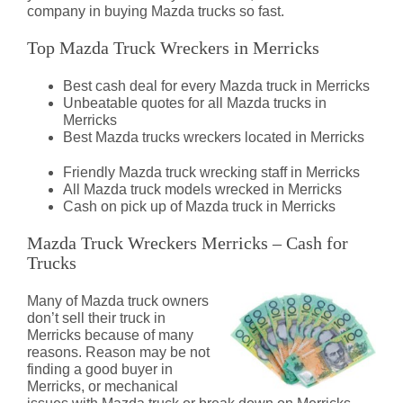
company in buying Mazda trucks so fast.
Top Mazda Truck Wreckers in Merricks
Best cash deal for every Mazda truck in Merricks
Unbeatable quotes for all Mazda trucks in
Merricks
Best Mazda trucks wreckers located in Merricks
Friendly Mazda truck wrecking staff in Merricks
All Mazda truck models wrecked in Merricks
Cash on pick up of Mazda truck in Merricks
Mazda Truck Wreckers Merricks – Cash for
Trucks
Many of Mazda truck owners
don’t sell their truck in
Merricks because of many
reasons. Reason may be not
finding a good buyer in
Merricks, or mechanical