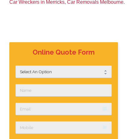
Car Wreckers in Merricks
,
Car Removals Melbourne
.
Online Quote Form
email
label