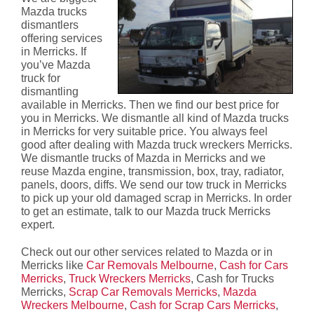
Mazda trucks
dismantlers
offering services
in Merricks. If
you’ve Mazda
truck for
dismantling
available in Merricks. Then we find our best price for
you in Merricks. We dismantle all kind of Mazda trucks
in Merricks for very suitable price. You always feel
good after dealing with Mazda truck wreckers Merricks.
We dismantle trucks of Mazda in Merricks and we
reuse Mazda engine, transmission, box, tray, radiator,
panels, doors, diffs. We send our tow truck in Merricks
to pick up your old damaged scrap in Merricks. In order
to get an estimate, talk to our Mazda truck Merricks
expert.
Check out our other services related to Mazda or in
Merricks like
Car Removals Melbourne
,
Cash for Cars
Merricks
,
Truck Wreckers Merricks
, Cash for Trucks
Merricks,
Scrap Car Removals Merricks
,
Mazda
Wreckers Melbourne
,
Cash for Scrap Cars Merricks
,