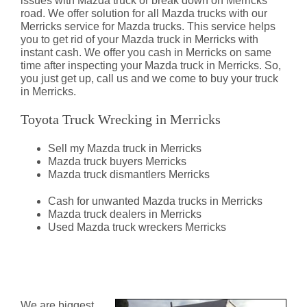
issues with Mazda truck or break down on Merricks
road. We offer solution for all Mazda trucks with our
Merricks service for Mazda trucks. This service helps
you to get rid of your Mazda truck in Merricks with
instant cash. We offer you cash in Merricks on same
time after inspecting your Mazda truck in Merricks. So,
you just get up, call us and we come to buy your truck
in Merricks.
Toyota Truck Wrecking in Merricks
Sell my Mazda truck in Merricks
Mazda truck buyers Merricks
Mazda truck dismantlers Merricks
Cash for unwanted Mazda trucks in Merricks
Mazda truck dealers in Merricks
Used Mazda truck wreckers Merricks
Mazda Truck Dismantlers
Merricks
We are biggest