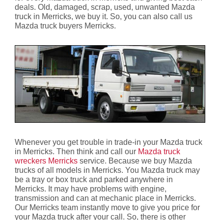
deals. Old, damaged, scrap, used, unwanted Mazda
truck in Merricks, we buy it. So, you can also call us
Mazda truck buyers Merricks.
Whenever you get trouble in trade-in your Mazda truck
in Merricks. Then think and call our
Mazda truck
wreckers Merricks
service. Because we buy Mazda
trucks of all models in Merricks. You Mazda truck may
be a tray or box truck and parked anywhere in
Merricks. It may have problems with engine,
transmission and can at mechanic place in Merricks.
Our Merricks team instantly move to give you price for
your Mazda truck after your call. So, there is other