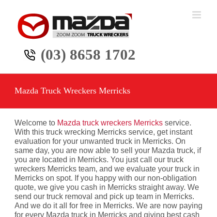
Skip
to
content
(03) 8658 1702
Mazda Truck Wreckers Merricks
Welcome to
Mazda truck wreckers Merricks
service.
With this truck wrecking Merricks service, get instant
evaluation for your unwanted truck in Merricks. On
same day, you are now able to sell your Mazda truck, if
you are located in Merricks. You just call our truck
wreckers Merricks team, and we evaluate your truck in
Merricks on spot. If you happy with our non-obligation
quote, we give you cash in Merricks straight away. We
send our truck removal and pick up team in Merricks.
And we do it all for free in Merricks. We are now paying
for every Mazda truck in Merricks and giving best cash