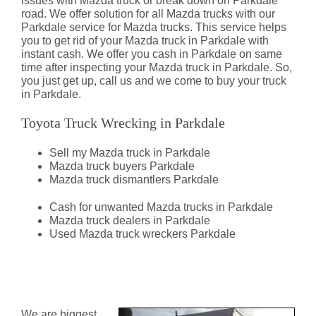
issues with Mazda truck or break down on Parkdale
road. We offer solution for all Mazda trucks with our
Parkdale service for Mazda trucks. This service helps
you to get rid of your Mazda truck in Parkdale with
instant cash. We offer you cash in Parkdale on same
time after inspecting your Mazda truck in Parkdale. So,
you just get up, call us and we come to buy your truck
in Parkdale.
Toyota Truck Wrecking in Parkdale
Sell my Mazda truck in Parkdale
Mazda truck buyers Parkdale
Mazda truck dismantlers Parkdale
Cash for unwanted Mazda trucks in Parkdale
Mazda truck dealers in Parkdale
Used Mazda truck wreckers Parkdale
Mazda Truck Dismantlers
Parkdale
We are biggest