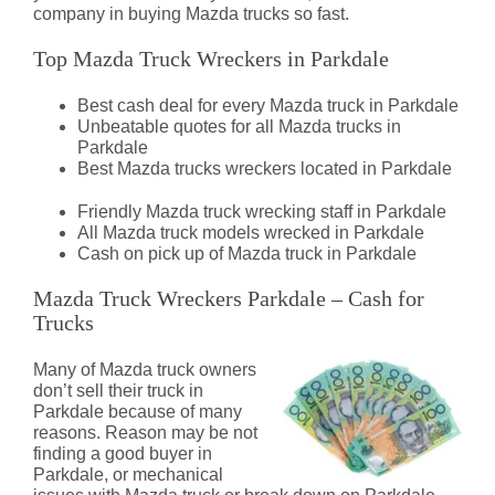
company in buying Mazda trucks so fast.
Top Mazda Truck Wreckers in Parkdale
Best cash deal for every Mazda truck in Parkdale
Unbeatable quotes for all Mazda trucks in
Parkdale
Best Mazda trucks wreckers located in Parkdale
Friendly Mazda truck wrecking staff in Parkdale
All Mazda truck models wrecked in Parkdale
Cash on pick up of Mazda truck in Parkdale
Mazda Truck Wreckers Parkdale – Cash for
Trucks
Many of Mazda truck owners
don’t sell their truck in
Parkdale because of many
reasons. Reason may be not
finding a good buyer in
Parkdale, or mechanical