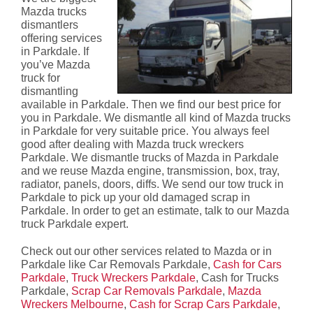
Mazda trucks
dismantlers
offering services
in Parkdale. If
you’ve Mazda
truck for
dismantling
available in Parkdale. Then we find our best price for
you in Parkdale. We dismantle all kind of Mazda trucks
in Parkdale for very suitable price. You always feel
good after dealing with Mazda truck wreckers
Parkdale. We dismantle trucks of Mazda in Parkdale
and we reuse Mazda engine, transmission, box, tray,
radiator, panels, doors, diffs. We send our tow truck in
Parkdale to pick up your old damaged scrap in
Parkdale. In order to get an estimate, talk to our Mazda
truck Parkdale expert.
Check out our other services related to Mazda or in
Parkdale like Car Removals Parkdale,
Cash for Cars
Parkdale
,
Truck Wreckers Parkdale
, Cash for Trucks
Parkdale,
Scrap Car Removals Parkdale
,
Mazda
Wreckers Melbourne
,
Cash for Scrap Cars Parkdale
,