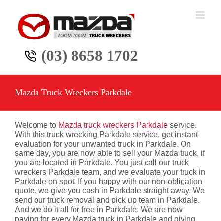
Skip
to
content
(03) 8658 1702
Mazda Truck Wreckers Parkdale
Welcome to
Mazda truck wreckers Parkdale
service.
With this truck wrecking Parkdale service, get instant
evaluation for your unwanted truck in Parkdale. On
same day, you are now able to sell your Mazda truck, if
you are located in Parkdale. You just call our truck
wreckers Parkdale team, and we evaluate your truck in
Parkdale on spot. If you happy with our non-obligation
quote, we give you cash in Parkdale straight away. We
send our truck removal and pick up team in Parkdale.
And we do it all for free in Parkdale. We are now
paying for every Mazda truck in Parkdale and giving