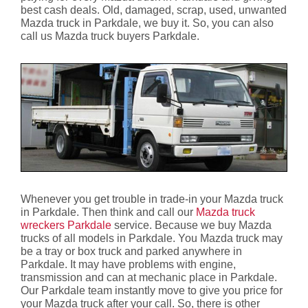
best cash deals. Old, damaged, scrap, used, unwanted
Mazda truck in Parkdale, we buy it. So, you can also
call us Mazda truck buyers Parkdale.
Whenever you get trouble in trade-in your Mazda truck
in Parkdale. Then think and call our
Mazda truck
wreckers Parkdale
service. Because we buy Mazda
trucks of all models in Parkdale. You Mazda truck may
be a tray or box truck and parked anywhere in
Parkdale. It may have problems with engine,
transmission and can at mechanic place in Parkdale.
Our Parkdale team instantly move to give you price for
your Mazda truck after your call. So, there is other