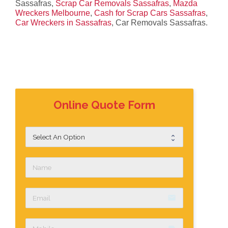
Sassafras,
Scrap Car Removals Sassafras
,
Mazda
Wreckers Melbourne
,
Cash for Scrap Cars Sassafras
,
Car Wreckers in Sassafras
, Car Removals Sassafras.
Online Quote Form
email