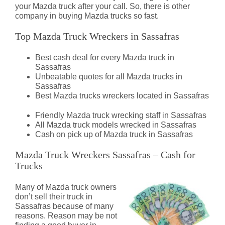
your Mazda truck after your call. So, there is other
company in buying Mazda trucks so fast.
Top Mazda Truck Wreckers in Sassafras
Best cash deal for every Mazda truck in
Sassafras
Unbeatable quotes for all Mazda trucks in
Sassafras
Best Mazda trucks wreckers located in Sassafras
Friendly Mazda truck wrecking staff in Sassafras
All Mazda truck models wrecked in Sassafras
Cash on pick up of Mazda truck in Sassafras
Mazda Truck Wreckers Sassafras – Cash for
Trucks
Many of Mazda truck owners
don’t sell their truck in
Sassafras because of many
reasons. Reason may be not