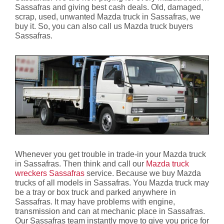
Sassafras and giving best cash deals. Old, damaged,
scrap, used, unwanted Mazda truck in Sassafras, we
buy it. So, you can also call us Mazda truck buyers
Sassafras.
Whenever you get trouble in trade-in your Mazda truck
in Sassafras. Then think and call our
Mazda truck
wreckers Sassafras
service. Because we buy Mazda
trucks of all models in Sassafras. You Mazda truck may
be a tray or box truck and parked anywhere in
Sassafras. It may have problems with engine,
transmission and can at mechanic place in Sassafras.
Our Sassafras team instantly move to give you price for