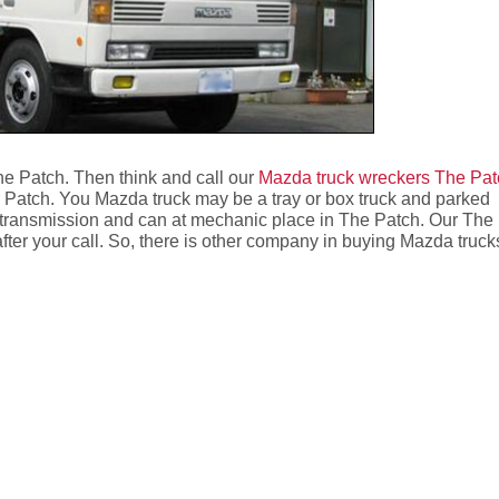
he Patch. Then think and call our
Mazda truck wreckers The Pat
 Patch. You Mazda truck may be a tray or box truck and parked
 transmission and can at mechanic place in The Patch. Our The
after your call. So, there is other company in buying Mazda truck