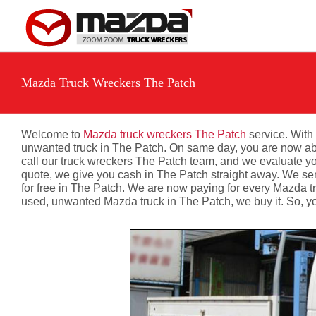
Skip
to
content
Mazda Truck Wreckers The Patch
Welcome to
Mazda truck wreckers The Patch
service. With 
unwanted truck in The Patch. On same day, you are now able 
call our truck wreckers The Patch team, and we evaluate you
quote, we give you cash in The Patch straight away. We sen
for free in The Patch. We are now paying for every Mazda t
used, unwanted Mazda truck in The Patch, we buy it. So, y