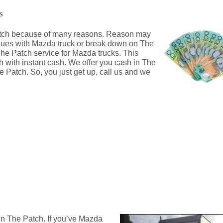
s
 Patch because of many reasons. Reason may
ssues with Mazda truck or break down on The
The Patch service for Mazda trucks. This
h with instant cash. We offer you cash in The
 Patch. So, you just get up, call us and we
ch
in The Patch. If you’ve Mazda