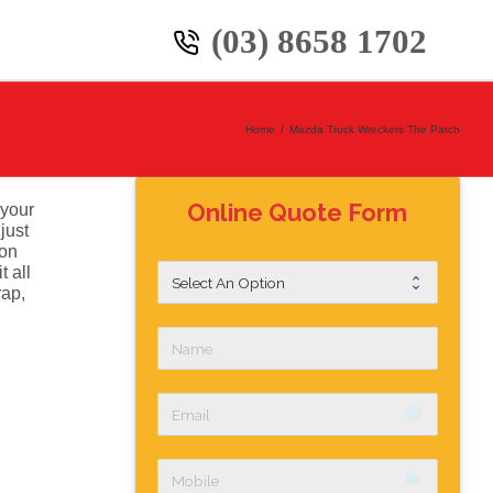
(03) 8658 1702
Home
/
Mazda Truck Wreckers The Patch
Online Quote Form
 your
just
ion
 all
rap,
email
label