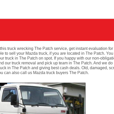
this truck wrecking The Patch service, get instant evaluation for
to sell your Mazda truck, if you are located in The Patch. You 
r truck in The Patch on spot. If you happy with our non-obligat
d our truck removal and pick up team in The Patch. And we do it
ruck in The Patch and giving best cash deals. Old, damaged, sc
ou can also call us Mazda truck buyers The Patch.