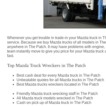
Whenever you get trouble in trade-in your Mazda truck in T
service. Because we buy Mazda trucks of all models in The
anywhere in The Patch. It may have problems with engine,
team instantly move to give you price for your Mazda truck 
fast.
Top Mazda Truck Wreckers in The Patch
Best cash deal for every Mazda truck in The Patch
Unbeatable quotes for all Mazda trucks in The Patch
Best Mazda trucks wreckers located in The Patch
Friendly Mazda truck wrecking staff in The Patch
All Mazda truck models wrecked in The Patch
Cash on pick up of Mazda truck in The Patch