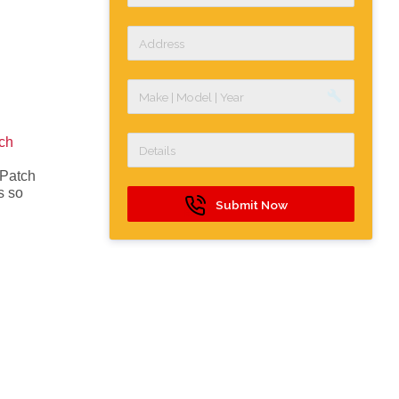
build
ch
 Patch
s so
Submit Now