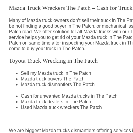
Mazda Truck Wreckers The Patch – Cash for Truck
Many of Mazda truck owners don’t sell their truck in The
be not finding a good buyer in The Patch, or mechanical i
Patch road. We offer solution for all Mazda trucks with our 
service helps you to get rid of your Mazda truck in The Patc
Patch on same time after inspecting your Mazda truck in The
come to buy your truck in The Patch.
Toyota Truck Wrecking in The Patch
Sell my Mazda truck in The Patch
Mazda truck buyers The Patch
Mazda truck dismantlers The Patch
Cash for unwanted Mazda trucks in The Patch
Mazda truck dealers in The Patch
Used Mazda truck wreckers The Patch
Mazda Truck Dismantlers The Pat
We are biggest Mazda trucks dismantlers offering services 