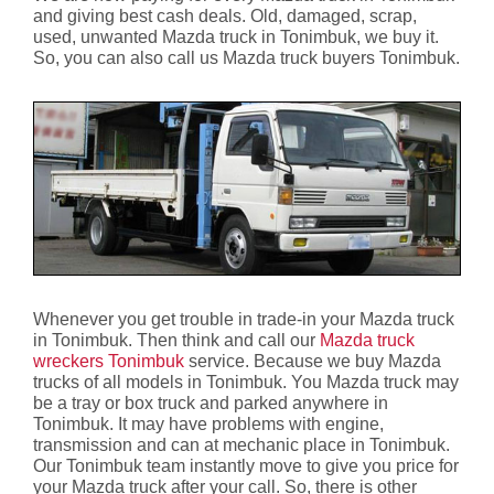
and giving best cash deals. Old, damaged, scrap,
used, unwanted Mazda truck in Tonimbuk, we buy it.
So, you can also call us Mazda truck buyers Tonimbuk.
Whenever you get trouble in trade-in your Mazda truck
in Tonimbuk. Then think and call our
Mazda truck
wreckers Tonimbuk
service. Because we buy Mazda
trucks of all models in Tonimbuk. You Mazda truck may
be a tray or box truck and parked anywhere in
Tonimbuk. It may have problems with engine,
transmission and can at mechanic place in Tonimbuk.
Our Tonimbuk team instantly move to give you price for
your Mazda truck after your call. So, there is other