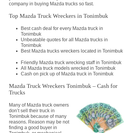
company in buying Mazda trucks so fast.
Top Mazda Truck Wreckers in Tonimbuk
Best cash deal for every Mazda truck in
Tonimbuk
Unbeatable quotes for all Mazda trucks in
Tonimbuk
Best Mazda trucks wreckers located in Tonimbuk
Friendly Mazda truck wrecking staff in Tonimbuk
All Mazda truck models wrecked in Tonimbuk
Cash on pick up of Mazda truck in Tonimbuk
Mazda Truck Wreckers Tonimbuk – Cash for
Trucks
Many of Mazda truck owners
don’t sell their truck in
Tonimbuk because of many
reasons. Reason may be not
finding a good buyer in