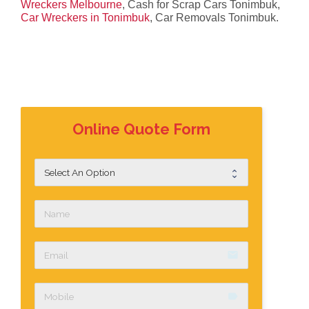
Wreckers Melbourne
, Cash for Scrap Cars Tonimbuk,
Car Wreckers in Tonimbuk
, Car Removals Tonimbuk.
Online Quote Form
email
label