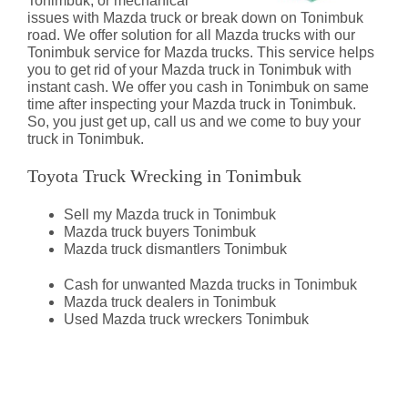
Tonimbuk, or mechanical
issues with Mazda truck or break down on Tonimbuk
road. We offer solution for all Mazda trucks with our
Tonimbuk service for Mazda trucks. This service helps
you to get rid of your Mazda truck in Tonimbuk with
instant cash. We offer you cash in Tonimbuk on same
time after inspecting your Mazda truck in Tonimbuk.
So, you just get up, call us and we come to buy your
truck in Tonimbuk.
Toyota Truck Wrecking in Tonimbuk
Sell my Mazda truck in Tonimbuk
Mazda truck buyers Tonimbuk
Mazda truck dismantlers Tonimbuk
Cash for unwanted Mazda trucks in Tonimbuk
Mazda truck dealers in Tonimbuk
Used Mazda truck wreckers Tonimbuk
Mazda Truck Dismantlers
Tonimbuk