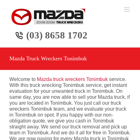
Skip
to
content
(03) 8658 1702
Mazda Truck Wreckers Tonimbuk
Welcome to
Mazda truck wreckers Tonimbuk
service.
With this truck wrecking Tonimbuk service, get instant
evaluation for your unwanted truck in Tonimbuk. On
same day, you are now able to sell your Mazda truck, if
you are located in Tonimbuk. You just call our truck
wreckers Tonimbuk team, and we evaluate your truck
in Tonimbuk on spot. If you happy with our non-
obligation quote, we give you cash in Tonimbuk
straight away. We send our truck removal and pick up
team in Tonimbuk. And we do it all for free in Tonimbuk.
We are now paying for every Mazda truck in Tonimbuk