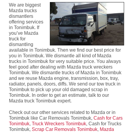
We are biggest
Mazda trucks
dismantlers
offering services
in Tonimbuk. If
you’ve Mazda
truck for
dismantling
available in Tonimbuk. Then we find our best price for
you in Tonimbuk. We dismantle all kind of Mazda
trucks in Tonimbuk for very suitable price. You always
feel good after dealing with Mazda truck wreckers
Tonimbuk. We dismantle trucks of Mazda in Tonimbuk
and we reuse Mazda engine, transmission, box, tray,
radiator, panels, doors, diffs. We send our tow truck in
Tonimbuk to pick up your old damaged scrap in
Tonimbuk. In order to get an estimate, talk to our
Mazda truck Tonimbuk expert.
Check out our other services related to Mazda or in
Tonimbuk like Car Removals Tonimbuk,
Cash for Cars
Tonimbuk
,
Truck Wreckers Tonimbuk
, Cash for Trucks
Tonimbuk,
Scrap Car Removals Tonimbuk
,
Mazda