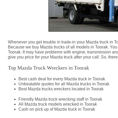
Whenever you get trouble in trade-in your Mazda truck in T
Because we buy Mazda trucks of all models in Toorak. You 
Toorak. It may have problems with engine, transmission an
give you price for your Mazda truck after your call. So, the
Top Mazda Truck Wreckers in Toorak
Best cash deal for every Mazda truck in Toorak
Unbeatable quotes for all Mazda trucks in Toorak
Best Mazda trucks wreckers located in Toorak
Friendly Mazda truck wrecking staff in Toorak
All Mazda truck models wrecked in Toorak
Cash on pick up of Mazda truck in Toorak