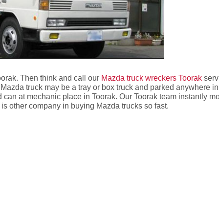
oorak. Then think and call our
Mazda truck wreckers Toorak
serv
Mazda truck may be a tray or box truck and parked anywhere in
d can at mechanic place in Toorak. Our Toorak team instantly mo
re is other company in buying Mazda trucks so fast.