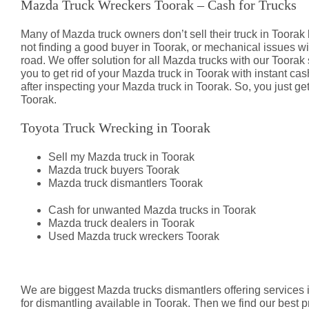
Mazda Truck Wreckers Toorak – Cash for Trucks
Many of Mazda truck owners don’t sell their truck in Toor
not finding a good buyer in Toorak, or mechanical issues 
road. We offer solution for all Mazda trucks with our Toorak
you to get rid of your Mazda truck in Toorak with instant c
after inspecting your Mazda truck in Toorak. So, you just ge
Toorak.
Toyota Truck Wrecking in Toorak
Sell my Mazda truck in Toorak
Mazda truck buyers Toorak
Mazda truck dismantlers Toorak
Cash for unwanted Mazda trucks in Toorak
Mazda truck dealers in Toorak
Used Mazda truck wreckers Toorak
Mazda Truck Dismantlers Toorak
We are biggest Mazda trucks dismantlers offering services i
for dismantling available in Toorak. Then we find our best p