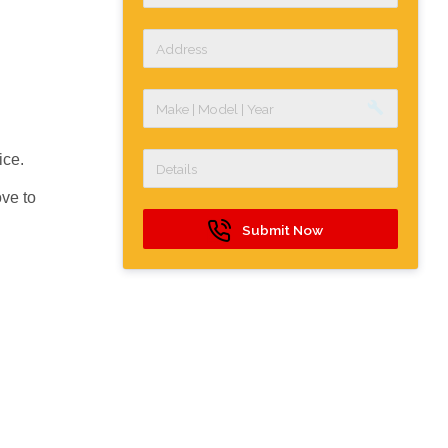
build
ice.
ve to
Submit Now