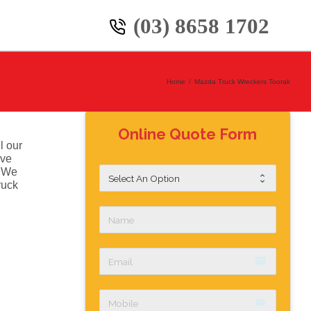
(03) 8658 1702
Home
/
Mazda Truck Wreckers Toorak
Online Quote Form
l our
ive
. We
ruck
email
label