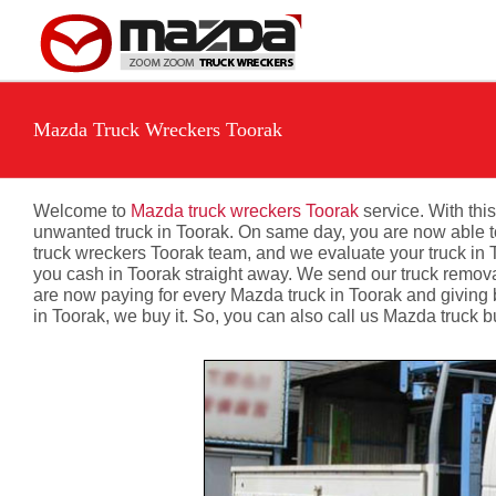
Skip
to
content
Mazda Truck Wreckers Toorak
Welcome to
Mazda truck wreckers Toorak
service. With this
unwanted truck in Toorak. On same day, you are now able to s
truck wreckers Toorak team, and we evaluate your truck in T
you cash in Toorak straight away. We send our truck removal
are now paying for every Mazda truck in Toorak and giving
in Toorak, we buy it. So, you can also call us Mazda truck 