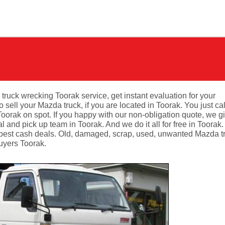
 truck wrecking Toorak service, get instant evaluation for your
ell your Mazda truck, if you are located in Toorak. You just cal
oorak on spot. If you happy with our non-obligation quote, we g
 and pick up team in Toorak. And we do it all for free in Toorak
 best cash deals. Old, damaged, scrap, used, unwanted Mazda t
buyers Toorak.