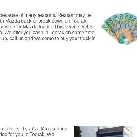
ak because of many reasons. Reason may be
with Mazda truck or break down on Toorak
 service for Mazda trucks. This service helps
ash. We offer you cash in Toorak on same time
t up, call us and we come to buy your truck in
n Toorak. If you’ve Mazda truck
rice for you in Toorak. We