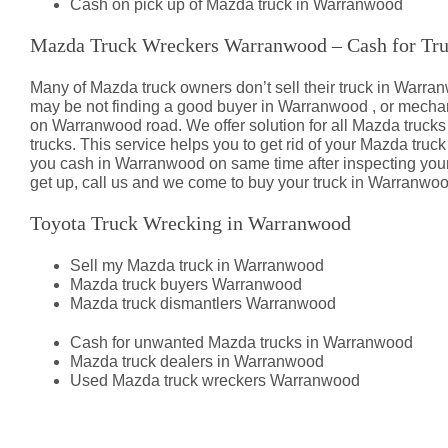
Cash on pick up of Mazda truck in Warranwood
Mazda Truck Wreckers Warranwood – Cash for Tr
Many of Mazda truck owners don’t sell their truck in War
may be not finding a good buyer in Warranwood , or mecha
on Warranwood road. We offer solution for all Mazda truck
trucks. This service helps you to get rid of your Mazda truc
you cash in Warranwood on same time after inspecting your
get up, call us and we come to buy your truck in Warranwoo
Toyota Truck Wrecking in Warranwood
Sell my Mazda truck in Warranwood
Mazda truck buyers Warranwood
Mazda truck dismantlers Warranwood
Cash for unwanted Mazda trucks in Warranwood
Mazda truck dealers in Warranwood
Used Mazda truck wreckers Warranwood
Mazda Truck Dismantlers Warran