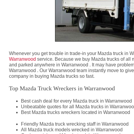
Whenever you get trouble in trade-in your Mazda truck in 
Warranwood
service. Because we buy Mazda trucks of all 
and parked anywhere in Warranwood . It may have problems
Warranwood . Our Warranwood team instantly move to give you
company in buying Mazda trucks so fast.
Top Mazda Truck Wreckers in Warranwood
Best cash deal for every Mazda truck in Warranwood
Unbeatable quotes for all Mazda trucks in Warranwo
Best Mazda trucks wreckers located in Warranwood
Friendly Mazda truck wrecking staff in Warranwood
All Mazda truck models wrecked in Warranwood