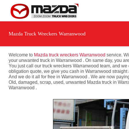
Skip
to
content
Mazda Truck Wreckers Warranwood
Welcome to
Mazda truck wreckers Warranwood
service. Wi
your unwanted truck in Warranwood . On same day, you are n
You just call our truck wreckers Warranwood team, and we e
obligation quote, we give you cash in Warranwood straight
And we do it all for free in Warranwood . We are now payin
Old, damaged, scrap, used, unwanted Mazda truck in Warran
Warranwood .