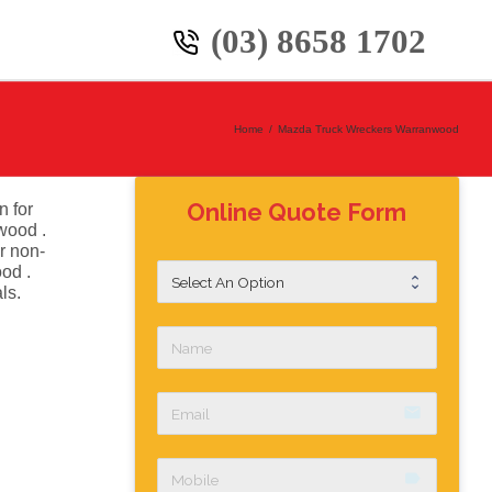
(03) 8658 1702
Home
/
Mazda Truck Wreckers Warranwood
Online Quote Form
n for
wood .
r non-
od .
ls.
email
label