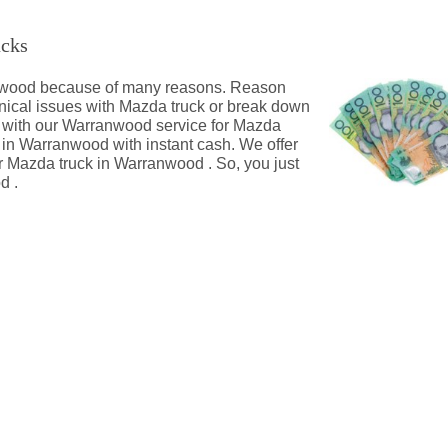
ucks
ranwood because of many reasons. Reason
nical issues with Mazda truck or break down
s with our Warranwood service for Mazda
k in Warranwood with instant cash. We offer
 Mazda truck in Warranwood . So, you just
d .
wood