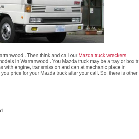
Warranwood . Then think and call our
Mazda truck wreckers
models in Warranwood . You Mazda truck may be a tray or box t
 with engine, transmission and can at mechanic place in
 price for your Mazda truck after your call. So, there is other
od