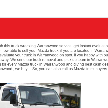
th this truck wrecking Warranwood service, get instant evaluatio
ow able to sell your Mazda truck, if you are located in Warran
valuate your truck in Warranwood on spot. If you happy with ou
 away. We send our truck removal and pick up team in Warranwo
g for every Mazda truck in Warranwood and giving best cash dea
wood , we buy it. So, you can also call us Mazda truck buyers