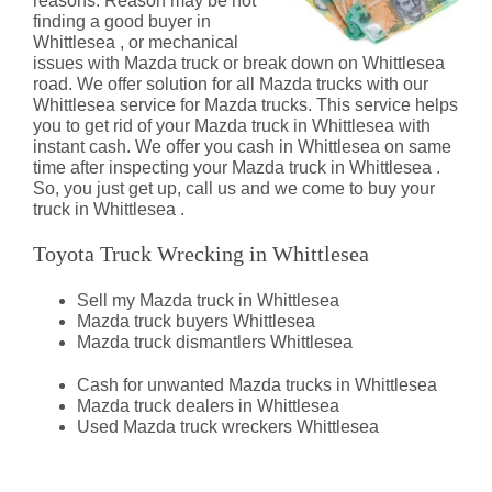
reasons. Reason may be not
finding a good buyer in
Whittlesea , or mechanical
issues with Mazda truck or break down on Whittlesea
road. We offer solution for all Mazda trucks with our
Whittlesea service for Mazda trucks. This service helps
you to get rid of your Mazda truck in Whittlesea with
instant cash. We offer you cash in Whittlesea on same
time after inspecting your Mazda truck in Whittlesea .
So, you just get up, call us and we come to buy your
truck in Whittlesea .
Toyota Truck Wrecking in Whittlesea
Sell my Mazda truck in Whittlesea
Mazda truck buyers Whittlesea
Mazda truck dismantlers Whittlesea
Cash for unwanted Mazda trucks in Whittlesea
Mazda truck dealers in Whittlesea
Used Mazda truck wreckers Whittlesea
Mazda Truck Dismantlers