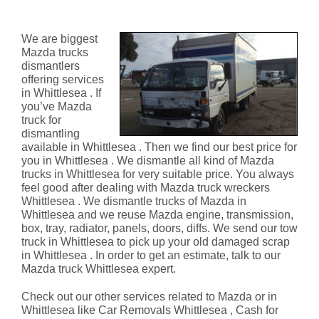
Whittlesea
We are biggest
Mazda trucks
dismantlers
offering services
in Whittlesea . If
you’ve Mazda
truck for
dismantling
available in Whittlesea . Then we find our best price for
you in Whittlesea . We dismantle all kind of Mazda
trucks in Whittlesea for very suitable price. You always
feel good after dealing with Mazda truck wreckers
Whittlesea . We dismantle trucks of Mazda in
Whittlesea and we reuse Mazda engine, transmission,
box, tray, radiator, panels, doors, diffs. We send our tow
truck in Whittlesea to pick up your old damaged scrap
in Whittlesea . In order to get an estimate, talk to our
Mazda truck Whittlesea expert.
Check out our other services related to Mazda or in
Whittlesea like Car Removals Whittlesea , Cash for