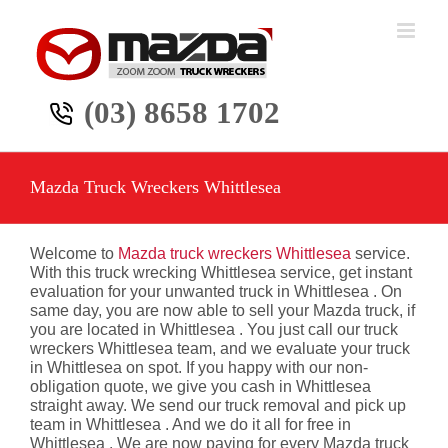
Skip
to
content
(03) 8658 1702
Mazda Truck Wreckers Whittlesea
Welcome to
Mazda truck wreckers Whittlesea
service.
With this truck wrecking Whittlesea service, get instant
evaluation for your unwanted truck in Whittlesea . On
same day, you are now able to sell your Mazda truck, if
you are located in Whittlesea . You just call our truck
wreckers Whittlesea team, and we evaluate your truck
in Whittlesea on spot. If you happy with our non-
obligation quote, we give you cash in Whittlesea
straight away. We send our truck removal and pick up
team in Whittlesea . And we do it all for free in
Whittlesea . We are now paying for every Mazda truck