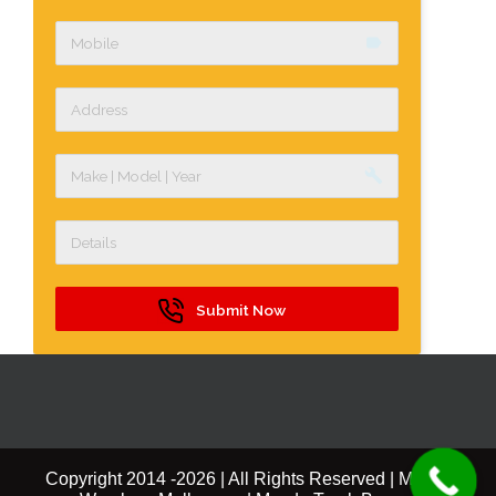
label
build
Submit Now
Copyright 2014 -
2026 | All Rights Reserved | Mazda