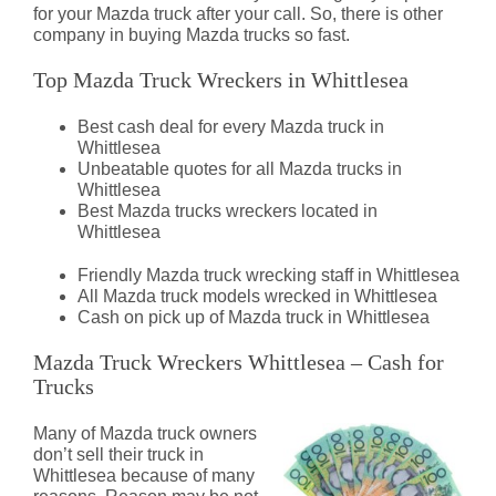
for your Mazda truck after your call. So, there is other
company in buying Mazda trucks so fast.
Top Mazda Truck Wreckers in Whittlesea
Best cash deal for every Mazda truck in
Whittlesea
Unbeatable quotes for all Mazda trucks in
Whittlesea
Best Mazda trucks wreckers located in
Whittlesea
Friendly Mazda truck wrecking staff in Whittlesea
All Mazda truck models wrecked in Whittlesea
Cash on pick up of Mazda truck in Whittlesea
Mazda Truck Wreckers Whittlesea – Cash for
Trucks
Many of Mazda truck owners
don’t sell their truck in
Whittlesea because of many