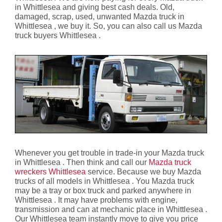
in Whittlesea and giving best cash deals. Old,
damaged, scrap, used, unwanted Mazda truck in
Whittlesea , we buy it. So, you can also call us Mazda
truck buyers Whittlesea .
Whenever you get trouble in trade-in your Mazda truck
in Whittlesea . Then think and call our
Mazda truck
wreckers Whittlesea
service. Because we buy Mazda
trucks of all models in Whittlesea . You Mazda truck
may be a tray or box truck and parked anywhere in
Whittlesea . It may have problems with engine,
transmission and can at mechanic place in Whittlesea .
Our Whittlesea team instantly move to give you price