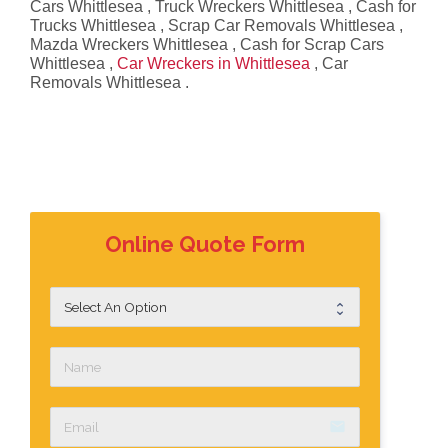
Cars Whittlesea , Truck Wreckers Whittlesea , Cash for
Trucks Whittlesea , Scrap Car Removals Whittlesea ,
Mazda Wreckers Whittlesea , Cash for Scrap Cars
Whittlesea ,
Car Wreckers in Whittlesea
, Car
Removals Whittlesea .
Online Quote Form
email