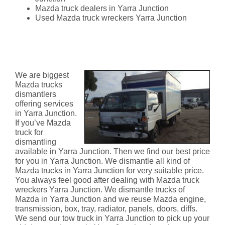
Mazda truck dealers in Yarra Junction
Used Mazda truck wreckers Yarra Junction
Mazda Truck Dismantlers Yarra
Junction
We are biggest
Mazda trucks
dismantlers
offering services
in Yarra Junction.
If you’ve Mazda
truck for
dismantling
available in Yarra Junction. Then we find our best price
for you in Yarra Junction. We dismantle all kind of
Mazda trucks in Yarra Junction for very suitable price.
You always feel good after dealing with Mazda truck
wreckers Yarra Junction. We dismantle trucks of
Mazda in Yarra Junction and we reuse Mazda engine,
transmission, box, tray, radiator, panels, doors, diffs.
We send our tow truck in Yarra Junction to pick up your