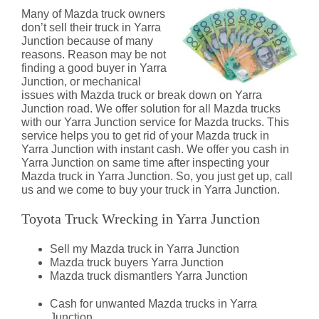
Many of Mazda truck owners
don’t sell their truck in Yarra
Junction because of many
reasons. Reason may be not
finding a good buyer in Yarra
Junction, or mechanical
issues with Mazda truck or break down on Yarra
Junction road. We offer solution for all Mazda trucks
with our Yarra Junction service for Mazda trucks. This
service helps you to get rid of your Mazda truck in
Yarra Junction with instant cash. We offer you cash in
Yarra Junction on same time after inspecting your
Mazda truck in Yarra Junction. So, you just get up, call
us and we come to buy your truck in Yarra Junction.
Toyota Truck Wrecking in Yarra Junction
Sell my Mazda truck in Yarra Junction
Mazda truck buyers Yarra Junction
Mazda truck dismantlers Yarra Junction
Cash for unwanted Mazda trucks in Yarra
Junction