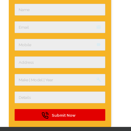
email
label
build
Submit Now