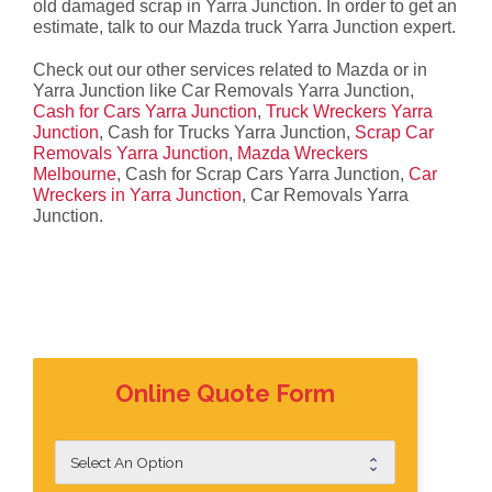
old damaged scrap in Yarra Junction. In order to get an
estimate, talk to our Mazda truck Yarra Junction expert.
Check out our other services related to Mazda or in
Yarra Junction like Car Removals Yarra Junction,
Cash for Cars Yarra Junction
,
Truck Wreckers Yarra
Junction
, Cash for Trucks Yarra Junction,
Scrap Car
Removals Yarra Junction
,
Mazda Wreckers
Melbourne
, Cash for Scrap Cars Yarra Junction,
Car
Wreckers in Yarra Junction
, Car Removals Yarra
Junction.
Online Quote Form