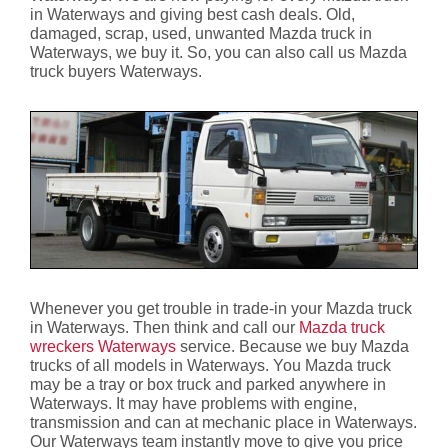
in Waterways and giving best cash deals. Old,
damaged, scrap, used, unwanted Mazda truck in
Waterways, we buy it. So, you can also call us Mazda
truck buyers Waterways.
Whenever you get trouble in trade-in your Mazda truck
in Waterways. Then think and call our
Mazda truck
wreckers Waterways
service. Because we buy Mazda
trucks of all models in Waterways. You Mazda truck
may be a tray or box truck and parked anywhere in
Waterways. It may have problems with engine,
transmission and can at mechanic place in Waterways.
Our Waterways team instantly move to give you price