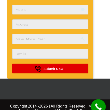
label
build
Submit Now
Copyright 2014 -
2026 | All Rights Reserved | Mazda