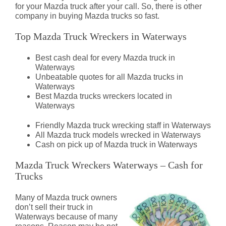
for your Mazda truck after your call. So, there is other
company in buying Mazda trucks so fast.
Top Mazda Truck Wreckers in Waterways
Best cash deal for every Mazda truck in
Waterways
Unbeatable quotes for all Mazda trucks in
Waterways
Best Mazda trucks wreckers located in
Waterways
Friendly Mazda truck wrecking staff in Waterways
All Mazda truck models wrecked in Waterways
Cash on pick up of Mazda truck in Waterways
Mazda Truck Wreckers Waterways – Cash for
Trucks
Many of Mazda truck owners
don’t sell their truck in
Waterways because of many