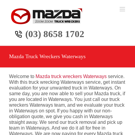
Skip
to
content
(03) 8658 1702
Mazda Truck Wreckers Waterways
Welcome to
Mazda truck wreckers Waterways
service.
With this truck wrecking Waterways service, get instant
evaluation for your unwanted truck in Waterways. On
same day, you are now able to sell your Mazda truck, if
you are located in Waterways. You just call our truck
wreckers Waterways team, and we evaluate your truck
in Waterways on spot. If you happy with our non-
obligation quote, we give you cash in Waterways
straight away. We send our truck removal and pick up
team in Waterways. And we do it all for free in
Waterways. We are now paying for every Mazda truck