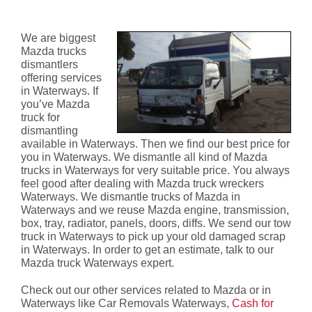
Waterways
We are biggest
Mazda trucks
dismantlers
offering services
in Waterways. If
you’ve Mazda
truck for
dismantling
available in Waterways. Then we find our best price for
you in Waterways. We dismantle all kind of Mazda
trucks in Waterways for very suitable price. You always
feel good after dealing with Mazda truck wreckers
Waterways. We dismantle trucks of Mazda in
Waterways and we reuse Mazda engine, transmission,
box, tray, radiator, panels, doors, diffs. We send our tow
truck in Waterways to pick up your old damaged scrap
in Waterways. In order to get an estimate, talk to our
Mazda truck Waterways expert.
Check out our other services related to Mazda or in
Waterways like Car Removals Waterways,
Cash for