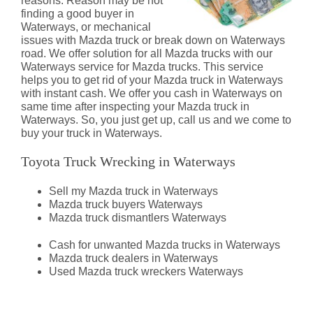
reasons. Reason may be not
finding a good buyer in
Waterways, or mechanical
issues with Mazda truck or break down on Waterways
road. We offer solution for all Mazda trucks with our
Waterways service for Mazda trucks. This service
helps you to get rid of your Mazda truck in Waterways
with instant cash. We offer you cash in Waterways on
same time after inspecting your Mazda truck in
Waterways. So, you just get up, call us and we come to
buy your truck in Waterways.
Toyota Truck Wrecking in Waterways
Sell my Mazda truck in Waterways
Mazda truck buyers Waterways
Mazda truck dismantlers Waterways
Cash for unwanted Mazda trucks in Waterways
Mazda truck dealers in Waterways
Used Mazda truck wreckers Waterways
Mazda Truck Dismantlers